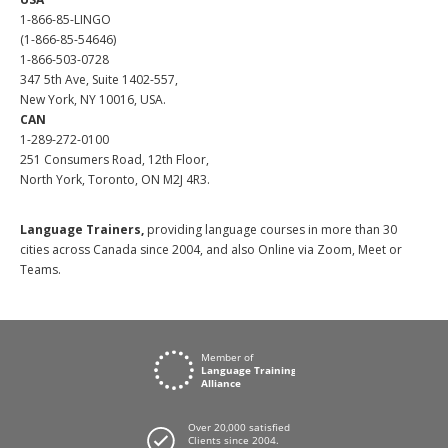
1-866-85-LINGO
(1-866-85-54646)
1-866-503-0728
347 5th Ave, Suite 1402-557,
New York, NY 10016, USA.
CAN
1-289-272-0100
251 Consumers Road, 12th Floor,
North York, Toronto, ON M2J 4R3.
Language Trainers,
providing language courses in more than 30
cities across Canada since 2004, and also Online via Zoom, Meet or
Teams.