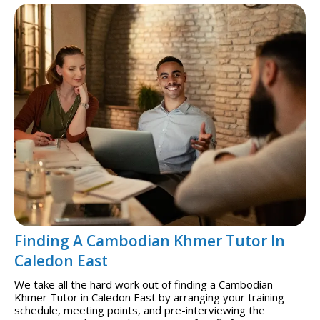
Finding A Cambodian Khmer Tutor In
Caledon East
We take all the hard work out of finding a Cambodian
Khmer Tutor in Caledon East by arranging your training
schedule, meeting points, and pre-interviewing the