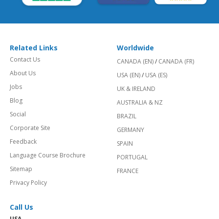
Related Links
Worldwide
Contact Us
CANADA (EN)
/
CANADA (FR)
About Us
USA (EN)
/
USA (ES)
Jobs
UK & IRELAND
Blog
AUSTRALIA & NZ
Social
BRAZIL
Corporate Site
GERMANY
Feedback
SPAIN
Language Course Brochure
PORTUGAL
Sitemap
FRANCE
Privacy Policy
Call Us
USA