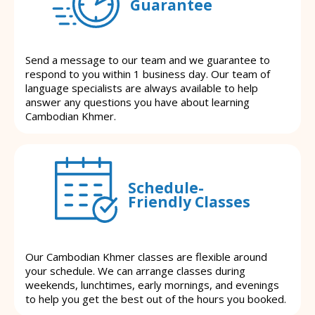
Guarantee
Send a message to our team and we guarantee to
respond to you within 1 business day. Our team of
language specialists are always available to help
answer any questions you have about learning
Cambodian Khmer.
Schedule-
Friendly Classes
Our Cambodian Khmer classes are flexible around
your schedule. We can arrange classes during
weekends, lunchtimes, early mornings, and evenings
to help you get the best out of the hours you booked.