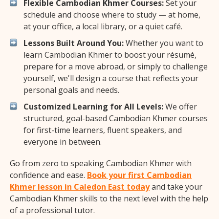
Flexible Cambodian Khmer Courses:
Set your
schedule and choose where to study — at home,
at your office, a local library, or a quiet café.
Lessons Built Around You:
Whether you want to
learn Cambodian Khmer to boost your résumé,
prepare for a move abroad, or simply to challenge
yourself, we'll design a course that reflects your
personal goals and needs.
Customized Learning for All Levels:
We offer
structured, goal-based Cambodian Khmer courses
for first-time learners, fluent speakers, and
everyone in between.
Go from zero to speaking Cambodian Khmer with
confidence and ease.
Book your first Cambodian
Khmer lesson in Caledon East today
and take your
Cambodian Khmer skills to the next level with the help
of a professional tutor.