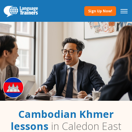
Sign Up Now!
Cambodian Khmer
lessons
in Caledon East