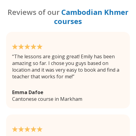
Reviews of our
Cambodian Khmer
courses
The lessons are going great! Emily has been
amazing so far. I chose you guys based on
location and it was very easy to book and find a
teacher that works for me!
Emma Dafoe
Cantonese course in Markham