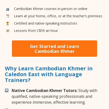
Cambodian Khmer courses in-person or online
Learn at your home, office, or at the teacher’s premises
Certified and native-speaking instructors
Lessons from C$59 an hour
Get Started and Learn
Cambodian Khmer
Why Learn Cambodian Khmer in
Caledon East with Language
Trainers?
Native Cambodian Khmer Tutors:
Study with
qualified, native-speaking professionals and
experience immersive, effective learning.