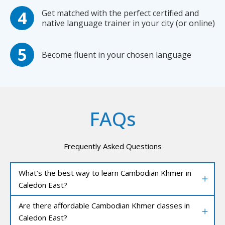
Get matched with the perfect certified and
native language trainer in your city (or online)
Become fluent in your chosen language
FAQs
Frequently Asked Questions
What’s the best way to learn Cambodian Khmer in
Caledon East?
Are there affordable Cambodian Khmer classes in
Caledon East?