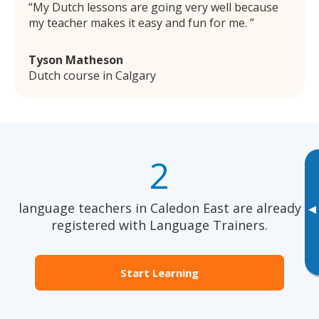
My Dutch lessons are going very well because
my teacher makes it easy and fun for me.
Tyson Matheson
Dutch course in Calgary
2
language teachers in Caledon East are already
▸
registered with Language Trainers.
Start Learning