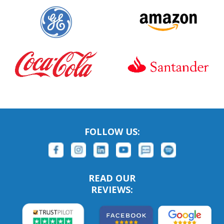
FOLLOW US:
READ OUR
REVIEWS: