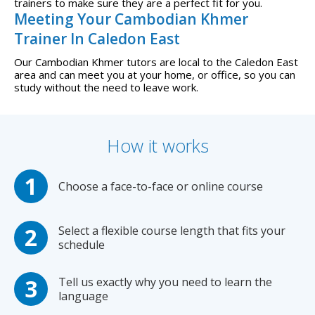
trainers to make sure they are a perfect fit for you.
Meeting Your Cambodian Khmer
Trainer In Caledon East
Our Cambodian Khmer tutors are local to the Caledon East
area and can meet you at your home, or office, so you can
study without the need to leave work.
How it works
Choose a face-to-face or online course
Select a flexible course length that fits your
schedule
Tell us exactly why you need to learn the
language