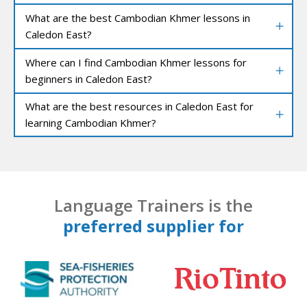
What are the best Cambodian Khmer lessons in
Caledon East?
Where can I find Cambodian Khmer lessons for
beginners in Caledon East?
What are the best resources in Caledon East for
learning Cambodian Khmer?
Language Trainers is the
preferred supplier for