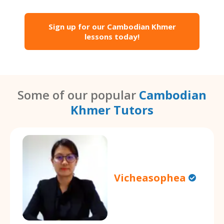
Sign up for our Cambodian Khmer
lessons today!
Some of our popular
Cambodian
Khmer Tutors
Vicheasophea