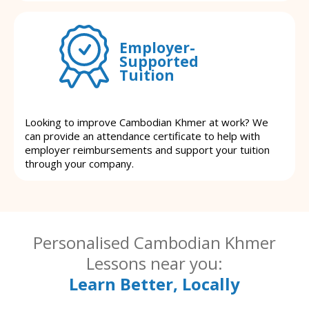
Employer-
Supported
Tuition
Looking to improve Cambodian Khmer at work? We
can provide an attendance certificate to help with
employer reimbursements and support your tuition
through your company.
Personalised Cambodian Khmer
Lessons near you:
Learn Better, Locally