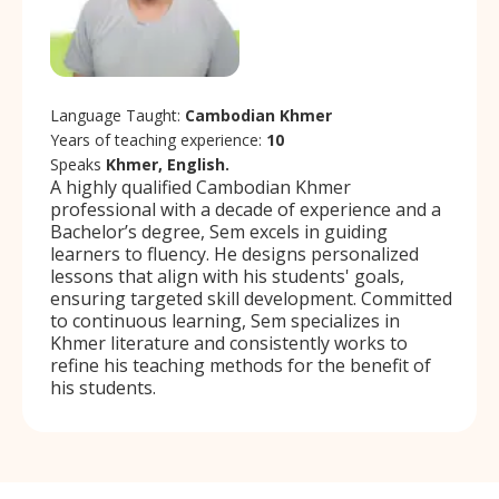
Language Taught:
Cambodian Khmer
Years of teaching experience:
10
Speaks
Khmer, English.
A highly qualified Cambodian Khmer
professional with a decade of experience and a
Bachelor’s degree, Sem excels in guiding
learners to fluency. He designs personalized
lessons that align with his students' goals,
ensuring targeted skill development. Committed
to continuous learning, Sem specializes in
Khmer literature and consistently works to
refine his teaching methods for the benefit of
his students.