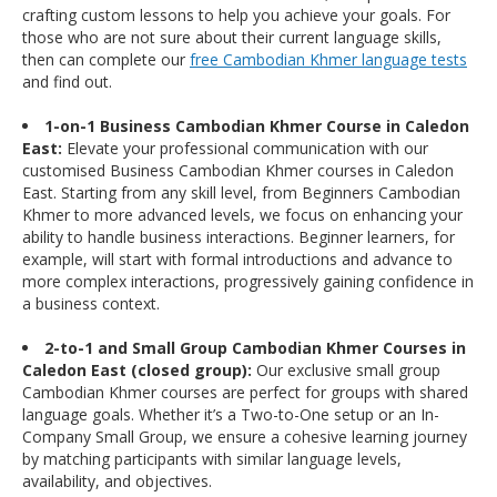
crafting custom lessons to help you achieve your goals. For
those who are not sure about their current language skills,
then can complete our
free Cambodian Khmer language tests
and find out.
1-on-1 Business Cambodian Khmer Course in Caledon
East:
Elevate your professional communication with our
customised Business Cambodian Khmer courses in Caledon
East. Starting from any skill level, from Beginners Cambodian
Khmer to more advanced levels, we focus on enhancing your
ability to handle business interactions. Beginner learners, for
example, will start with formal introductions and advance to
more complex interactions, progressively gaining confidence in
a business context.
2-to-1 and Small Group Cambodian Khmer Courses in
Caledon East (closed group):
Our exclusive small group
Cambodian Khmer courses are perfect for groups with shared
language goals. Whether it’s a Two-to-One setup or an In-
Company Small Group, we ensure a cohesive learning journey
by matching participants with similar language levels,
availability, and objectives.