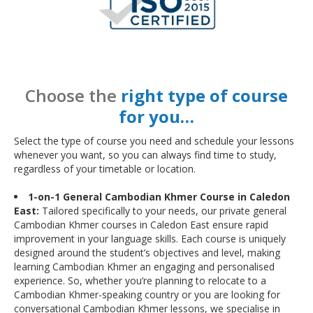
Choose the
right type of course
for you…
Select the type of course you need and schedule your lessons
whenever you want, so you can always find time to study,
regardless of your timetable or location.
1-on-1 General Cambodian Khmer Course in Caledon
East:
Tailored specifically to your needs, our private general
Cambodian Khmer courses in Caledon East ensure rapid
improvement in your language skills. Each course is uniquely
designed around the student’s objectives and level, making
learning Cambodian Khmer an engaging and personalised
experience. So, whether you’re planning to relocate to a
Cambodian Khmer-speaking country or you are looking for
conversational Cambodian Khmer lessons, we specialise in