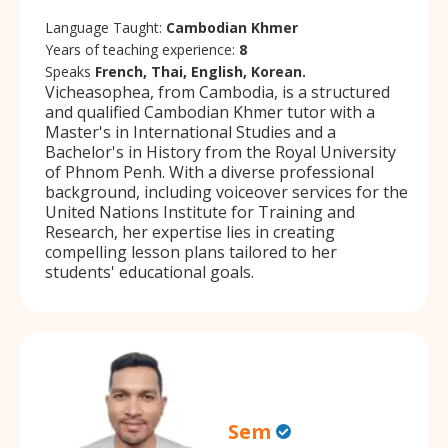
Language Taught:
Cambodian Khmer
Years of teaching experience:
8
Speaks
French, Thai, English, Korean.
Vicheasophea, from Cambodia, is a structured
and qualified Cambodian Khmer tutor with a
Master's in International Studies and a
Bachelor's in History from the Royal University
of Phnom Penh. With a diverse professional
background, including voiceover services for the
United Nations Institute for Training and
Research, her expertise lies in creating
compelling lesson plans tailored to her
students' educational goals.
Sem