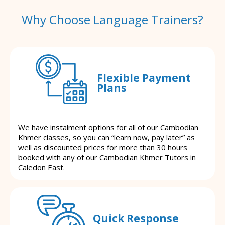
Why Choose Language Trainers?
Flexible Payment
Plans
We have instalment options for all of our Cambodian
Khmer classes, so you can “learn now, pay later” as
well as discounted prices for more than 30 hours
booked with any of our Cambodian Khmer Tutors in
Caledon East.
Quick Response