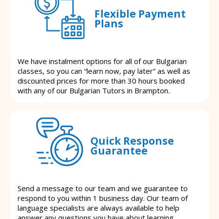
Flexible Payment
Plans
We have instalment options for all of our Bulgarian
classes, so you can “learn now, pay later” as well as
discounted prices for more than 30 hours booked
with any of our Bulgarian Tutors in Brampton.
Quick Response
Guarantee
Send a message to our team and we guarantee to
respond to you within 1 business day. Our team of
language specialists are always available to help
answer any questions you have about learning