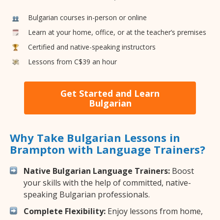
Bulgarian courses in-person or online
Learn at your home, office, or at the teacher’s premises
Certified and native-speaking instructors
Lessons from C$39 an hour
Get Started and Learn
Bulgarian
Why Take Bulgarian Lessons in
Brampton with Language Trainers?
Native Bulgarian Language Trainers:
Boost
your skills with the help of committed, native-
speaking Bulgarian professionals.
Complete Flexibility:
Enjoy lessons from home,