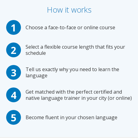
How it works
Choose a face-to-face or online course
Select a flexible course length that fits your
schedule
Tell us exactly why you need to learn the
language
Get matched with the perfect certified and
native language trainer in your city (or online)
Become fluent in your chosen language