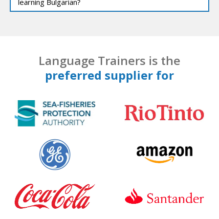
learning Bulgarian?
Language Trainers is the
preferred supplier for