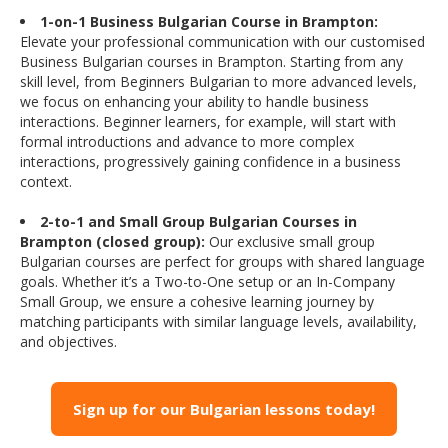
1-on-1 Business Bulgarian Course in Brampton:
Elevate your professional communication with our customised
Business Bulgarian courses in Brampton. Starting from any
skill level, from Beginners Bulgarian to more advanced levels,
we focus on enhancing your ability to handle business
interactions. Beginner learners, for example, will start with
formal introductions and advance to more complex
interactions, progressively gaining confidence in a business
context.
2-to-1 and Small Group Bulgarian Courses in
Brampton (closed group):
Our exclusive small group
Bulgarian courses are perfect for groups with shared language
goals. Whether it’s a Two-to-One setup or an In-Company
Small Group, we ensure a cohesive learning journey by
matching participants with similar language levels, availability,
and objectives.
Sign up for our Bulgarian lessons today!