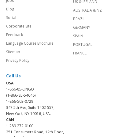
Jobs
UK & IRELAND
Blog
AUSTRALIA & NZ
Social
BRAZIL
Corporate Site
GERMANY
Feedback
SPAIN
Language Course Brochure
PORTUGAL
Sitemap
FRANCE
Privacy Policy
Call Us
USA
1-866-85-LINGO
(1-866-85-54646)
1-866-503-0728
347 5th Ave, Suite 1402-557,
New York, NY 10016, USA.
CAN
1-289-272-0100
251 Consumers Road, 12th Floor,