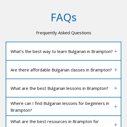
FAQs
Frequently Asked Questions
What’s the best way to learn Bulgarian in Brampton?
Are there affordable Bulgarian classes in Brampton?
What are the best Bulgarian lessons in Brampton?
Where can I find Bulgarian lessons for beginners in
Brampton?
What are the best resources in Brampton for