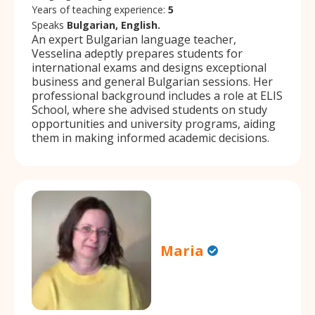
Years of teaching experience:
5
Speaks
Bulgarian, English.
An expert Bulgarian language teacher,
Vesselina adeptly prepares students for
international exams and designs exceptional
business and general Bulgarian sessions. Her
professional background includes a role at ELIS
School, where she advised students on study
opportunities and university programs, aiding
them in making informed academic decisions.
Maria