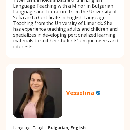
Language Teaching with a Minor in Bulgarian
Language and Literature from the University of
Sofia and a Certificate in English Language
Teaching from the University of Limerick. She
has experience teaching adults and children and
specializes in developing personalized learning
materials to suit her students’ unique needs and
interests.
Vesselina
Language Taught:
Bulgarian, English