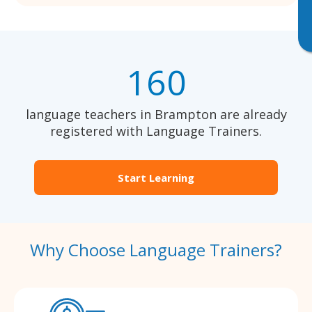
160
language teachers in Brampton are already
registered with Language Trainers.
Start Learning
Why Choose Language Trainers?