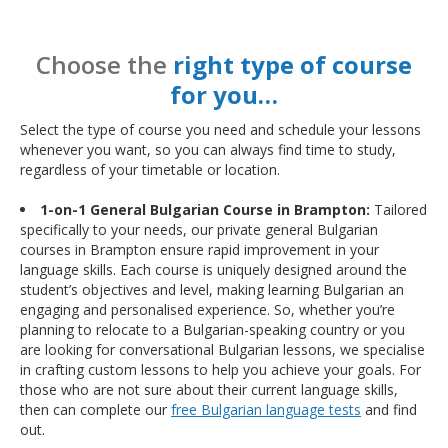
Choose the
right type of course
for you…
Select the type of course you need and schedule your lessons
whenever you want, so you can always find time to study,
regardless of your timetable or location.
1-on-1 General Bulgarian Course in Brampton:
Tailored
specifically to your needs, our private general Bulgarian
courses in Brampton ensure rapid improvement in your
language skills. Each course is uniquely designed around the
student’s objectives and level, making learning Bulgarian an
engaging and personalised experience. So, whether you’re
planning to relocate to a Bulgarian-speaking country or you
are looking for conversational Bulgarian lessons, we specialise
in crafting custom lessons to help you achieve your goals. For
those who are not sure about their current language skills,
then can complete our
free Bulgarian language tests
and find
out.