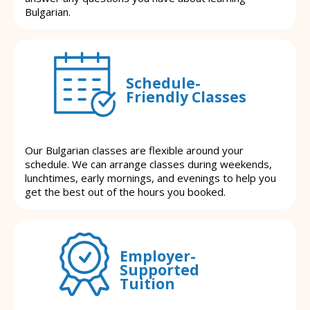
Bulgarian.
Schedule-
Friendly Classes
Our Bulgarian classes are flexible around your
schedule. We can arrange classes during weekends,
lunchtimes, early mornings, and evenings to help you
get the best out of the hours you booked.
Employer-
Supported
Tuition