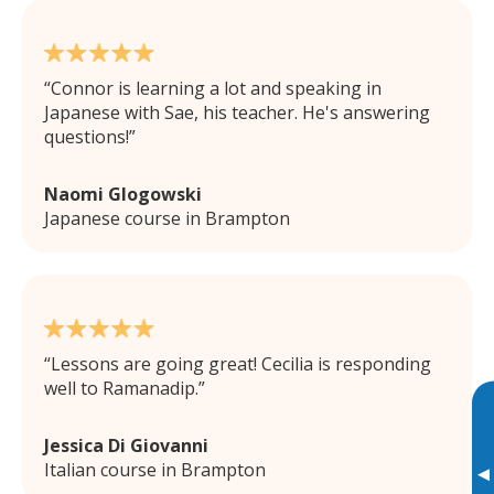
Connor is learning a lot and speaking in
Japanese with Sae, his teacher. He's answering
questions!
Naomi Glogowski
Japanese course in Brampton
Lessons are going great! Cecilia is responding
well to Ramanadip.
Jessica Di Giovanni
Italian course in Brampton
▸