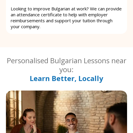
Looking to improve Bulgarian at work? We can provide
an attendance certificate to help with employer
reimbursements and support your tuition through
your company.
Personalised Bulgarian Lessons near
you:
Learn Better, Locally