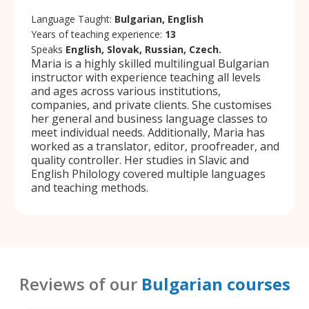
Language Taught:
Bulgarian, English
Years of teaching experience:
13
Speaks
English, Slovak, Russian, Czech.
Maria is a highly skilled multilingual Bulgarian
instructor with experience teaching all levels
and ages across various institutions,
companies, and private clients. She customises
her general and business language classes to
meet individual needs. Additionally, Maria has
worked as a translator, editor, proofreader, and
quality controller. Her studies in Slavic and
English Philology covered multiple languages
and teaching methods.
Reviews of our
Bulgarian courses