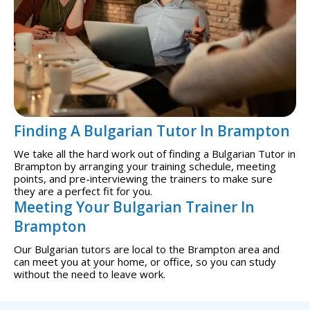
Finding A Bulgarian Tutor In Brampton
We take all the hard work out of finding a Bulgarian Tutor in
Brampton by arranging your training schedule, meeting
points, and pre-interviewing the trainers to make sure
they are a perfect fit for you.
Meeting Your Bulgarian Trainer In
Brampton
Our Bulgarian tutors are local to the Brampton area and
can meet you at your home, or office, so you can study
without the need to leave work.