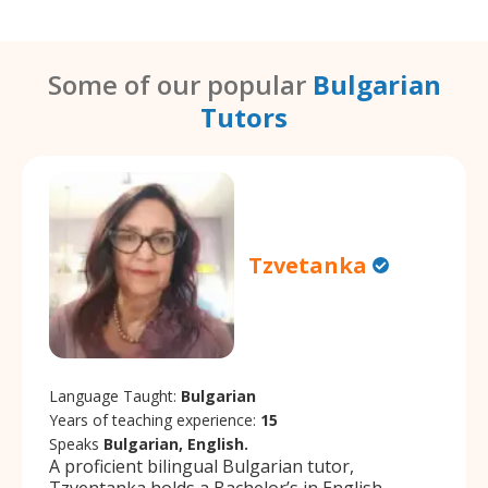
Some of our popular
Bulgarian
Tutors
Tzvetanka
Language Taught:
Bulgarian
Years of teaching experience:
15
Speaks
Bulgarian, English.
A proficient bilingual Bulgarian tutor,
Tzventanka holds a Bachelor’s in English