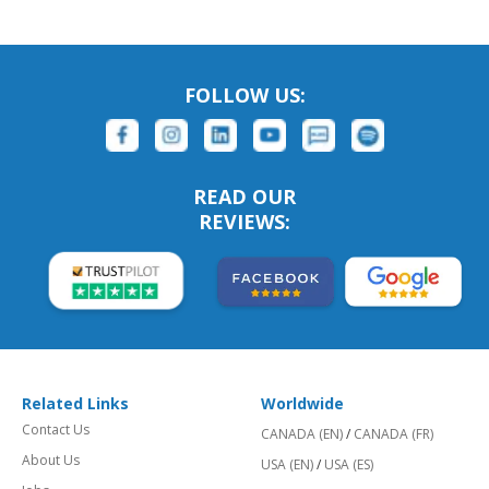
FOLLOW US:
READ OUR
REVIEWS:
Related Links
Worldwide
Contact Us
CANADA (EN)
/
CANADA (FR)
About Us
USA (EN)
/
USA (ES)