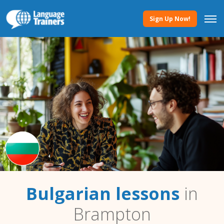
Sign Up Now!
Bulgarian lessons
in
Brampton