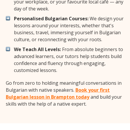
your workplace, or your favourite local café — any
day of the week.
Personalised Bulgarian Courses:
We design your
lessons around your interests, whether that's
business, travel, immersing yourself in Bulgarian
culture, or reconnecting with your roots.
We Teach All Levels:
From absolute beginners to
advanced learners, our tutors help students build
confidence and fluency through engaging,
customized lessons.
Go from zero to holding meaningful conversations in
Bulgarian with native speakers.
Book your first
Bulgarian lesson in Brampton today
and build your
skills with the help of a native expert.