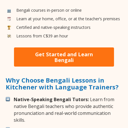
Bengali courses in-person or online
Learn at your home, office, or at the teacher’s premises
Certified and native-speaking instructors
Lessons from C$39 an hour
Get Started and Learn
Bengali
Why Choose Bengali Lessons in
Kitchener with Language Trainers?
Native-Speaking Bengali Tutors:
Learn from
native Bengali teachers who provide authentic
pronunciation and real-world communication
skills.