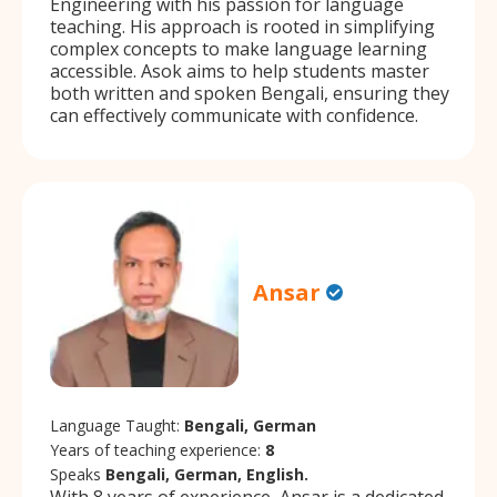
Engineering with his passion for language
teaching. His approach is rooted in simplifying
complex concepts to make language learning
accessible. Asok aims to help students master
both written and spoken Bengali, ensuring they
can effectively communicate with confidence.
Ansar
Language Taught:
Bengali, German
Years of teaching experience:
8
Speaks
Bengali, German, English.
With 8 years of experience, Ansar is a dedicated