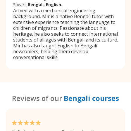
Speaks
Bengali, English.
Armed with a mechanical engineering
background, Mir is a native Bengali tutor with
extensive experience teaching the language to
children of migrants. Passionate about his
heritage, he also seeks to connect international
students of all ages with Bengali and its culture.
Mir has also taught English to Bengali
newcomers, helping them develop
conversational skills.
Reviews of our
Bengali courses