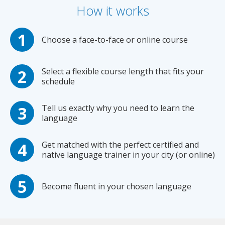
How it works
Choose a face-to-face or online course
Select a flexible course length that fits your
schedule
Tell us exactly why you need to learn the
language
Get matched with the perfect certified and
native language trainer in your city (or online)
Become fluent in your chosen language