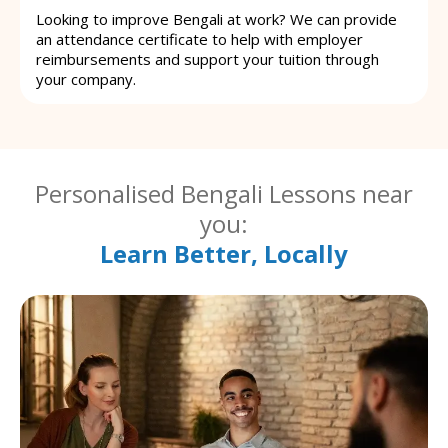
Looking to improve Bengali at work? We can provide
an attendance certificate to help with employer
reimbursements and support your tuition through
your company.
Personalised Bengali Lessons near
you:
Learn Better, Locally