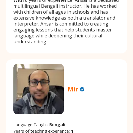
multilingual Bengali instructor. He has worked
with children of all ages in schools and has
extensive knowledge as both a translator and
interpreter. Ansar is committed to creating
engaging lessons that help students master
language while deepening their cultural
understanding.
Mir
Language Taught:
Bengali
Years of teaching experience:
1