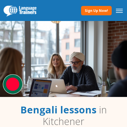
Sign Up Now!
Bengali lessons
in
Kitchener