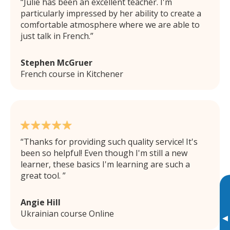
Julie has been an excellent teacher. I'm
particularly impressed by her ability to create a
comfortable atmosphere where we are able to
just talk in French.
Stephen McGruer
French course in Kitchener
Thanks for providing such quality service! It's
been so helpful! Even though I'm still a new
learner, these basics I'm learning are such a
great tool.
Angie Hill
Ukrainian course Online
▸