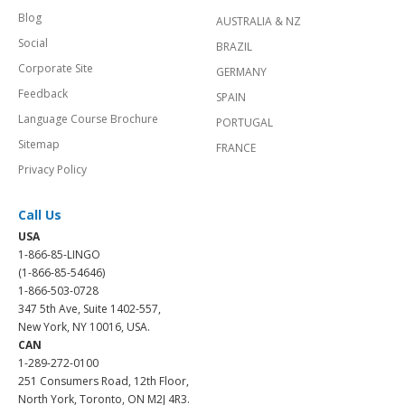
Blog
AUSTRALIA & NZ
Social
BRAZIL
Corporate Site
GERMANY
Feedback
SPAIN
Language Course Brochure
PORTUGAL
Sitemap
FRANCE
Privacy Policy
Call Us
USA
1-866-85-LINGO
(1-866-85-54646)
1-866-503-0728
347 5th Ave, Suite 1402-557,
New York, NY 10016, USA.
CAN
1-289-272-0100
251 Consumers Road, 12th Floor,
North York, Toronto, ON M2J 4R3.