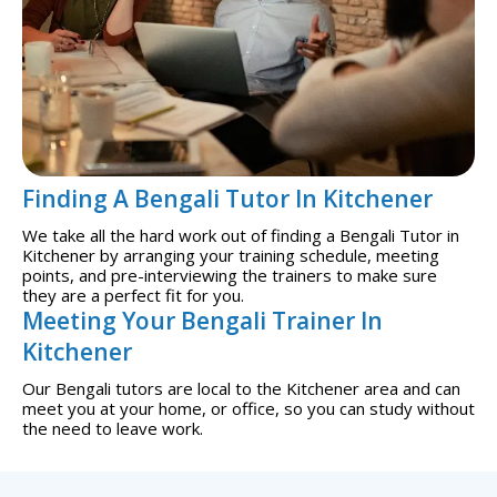
Finding A Bengali Tutor In Kitchener
We take all the hard work out of finding a Bengali Tutor in
Kitchener by arranging your training schedule, meeting
points, and pre-interviewing the trainers to make sure
they are a perfect fit for you.
Meeting Your Bengali Trainer In
Kitchener
Our Bengali tutors are local to the Kitchener area and can
meet you at your home, or office, so you can study without
the need to leave work.