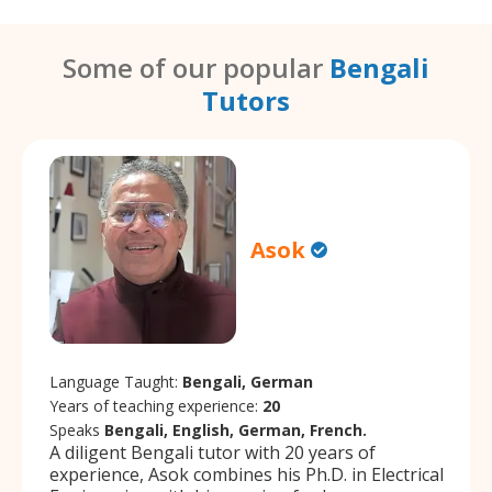
Some of our popular
Bengali
Tutors
Asok
Language Taught:
Bengali, German
Years of teaching experience:
20
Speaks
Bengali, English, German, French.
A diligent Bengali tutor with 20 years of
experience, Asok combines his Ph.D. in Electrical