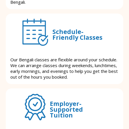
Bengali.
Schedule-
Friendly Classes
Our Bengali classes are flexible around your schedule.
We can arrange classes during weekends, lunchtimes,
early mornings, and evenings to help you get the best
out of the hours you booked.
Employer-
Supported
Tuition