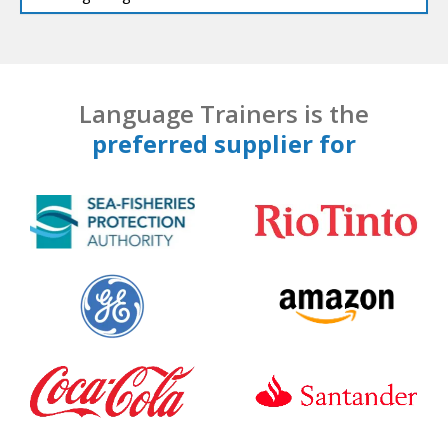
Language Trainers is the
preferred supplier for