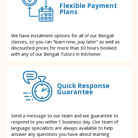
Flexible Payment
Plans
We have instalment options for all of our Bengali
classes, so you can “learn now, pay later” as well as
discounted prices for more than 30 hours booked
with any of our Bengali Tutors in Kitchener.
Quick Response
Guarantee
Send a message to our team and we guarantee to
respond to you within 1 business day. Our team of
language specialists are always available to help
answer any questions you have about learning