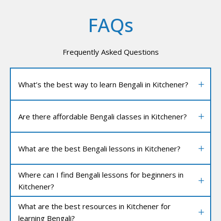
FAQs
Frequently Asked Questions
What’s the best way to learn Bengali in Kitchener?
Are there affordable Bengali classes in Kitchener?
What are the best Bengali lessons in Kitchener?
Where can I find Bengali lessons for beginners in
Kitchener?
What are the best resources in Kitchener for
learning Bengali?