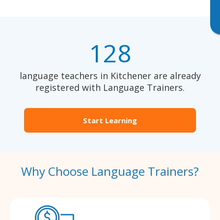
128
language teachers in Kitchener are already
registered with Language Trainers.
Start Learning
Why Choose Language Trainers?