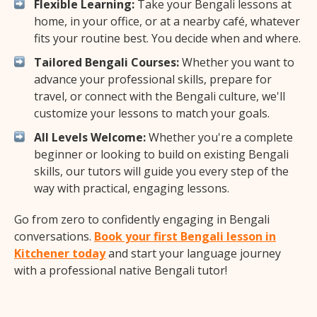
Flexible Learning:
Take your Bengali lessons at
home, in your office, or at a nearby café, whatever
fits your routine best. You decide when and where.
Tailored Bengali Courses:
Whether you want to
advance your professional skills, prepare for
travel, or connect with the Bengali culture, we'll
customize your lessons to match your goals.
All Levels Welcome:
Whether you're a complete
beginner or looking to build on existing Bengali
skills, our tutors will guide you every step of the
way with practical, engaging lessons.
Go from zero to confidently engaging in Bengali
conversations.
Book your first Bengali lesson in
Kitchener today
and start your language journey
with a professional native Bengali tutor!