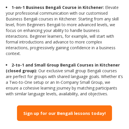
1-on-1 Business Bengali Course in Kitchener:
Elevate
your professional communication with our customised
Business Bengali courses in Kitchener. Starting from any skill
level, from Beginners Bengali to more advanced levels, we
focus on enhancing your ability to handle business
interactions. Beginner learners, for example, will start with
formal introductions and advance to more complex
interactions, progressively gaining confidence in a business
context.
2-to-1 and Small Group Bengali Courses in Kitchener
(closed group):
Our exclusive small group Bengali courses
are perfect for groups with shared language goals. Whether it’s
a Two-to-One setup or an In-Company Small Group, we
ensure a cohesive learning journey by matching participants
with similar language levels, availability, and objectives.
Sign up for our Bengali lessons today!