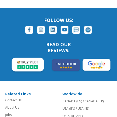
FOLLOW US:
READ OUR
REVIEWS:
Related Links
Worldwide
Contact Us
CANADA (EN)
/
CANADA (FR)
About Us
USA (EN)
/
USA (ES)
Jobs
UK & IRELAND