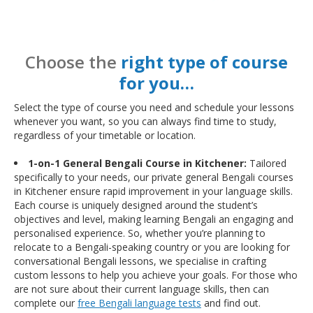
Choose the
right type of course
for you…
Select the type of course you need and schedule your lessons
whenever you want, so you can always find time to study,
regardless of your timetable or location.
1-on-1 General Bengali Course in Kitchener:
Tailored
specifically to your needs, our private general Bengali courses
in Kitchener ensure rapid improvement in your language skills.
Each course is uniquely designed around the student’s
objectives and level, making learning Bengali an engaging and
personalised experience. So, whether you’re planning to
relocate to a Bengali-speaking country or you are looking for
conversational Bengali lessons, we specialise in crafting
custom lessons to help you achieve your goals. For those who
are not sure about their current language skills, then can
complete our
free Bengali language tests
and find out.