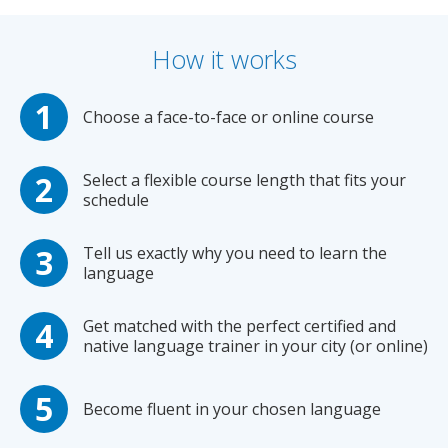
How it works
Choose a face-to-face or online course
Select a flexible course length that fits your
schedule
Tell us exactly why you need to learn the
language
Get matched with the perfect certified and
native language trainer in your city (or online)
Become fluent in your chosen language