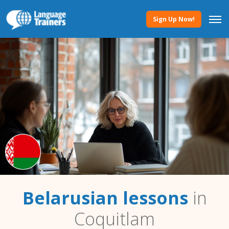
Sign Up Now!
Belarusian lessons
in
Coquitlam