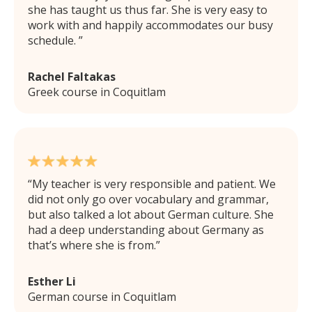
she has taught us thus far. She is very easy to
work with and happily accommodates our busy
schedule.
Rachel Faltakas
Greek course in Coquitlam
My teacher is very responsible and patient. We
did not only go over vocabulary and grammar,
but also talked a lot about German culture. She
had a deep understanding about Germany as
that’s where she is from.
Esther Li
German course in Coquitlam