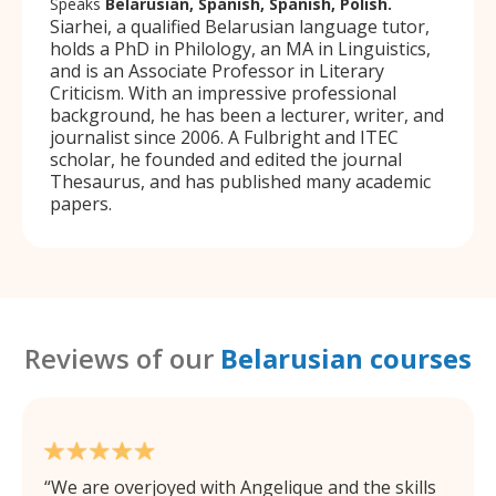
Speaks
Belarusian, Spanish, Spanish, Polish.
Siarhei, a qualified Belarusian language tutor,
holds a PhD in Philology, an MA in Linguistics,
and is an Associate Professor in Literary
Criticism. With an impressive professional
background, he has been a lecturer, writer, and
journalist since 2006. A Fulbright and ITEC
scholar, he founded and edited the journal
Thesaurus, and has published many academic
papers.
Reviews of our
Belarusian courses
We are overjoyed with Angelique and the skills