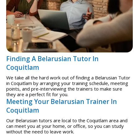
Finding A Belarusian Tutor In
Coquitlam
We take all the hard work out of finding a Belarusian Tutor
in Coquitlam by arranging your training schedule, meeting
points, and pre-interviewing the trainers to make sure
they are a perfect fit for you.
Meeting Your Belarusian Trainer In
Coquitlam
Our Belarusian tutors are local to the Coquitlam area and
can meet you at your home, or office, so you can study
without the need to leave work.