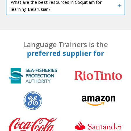
What are the best resources in Coquitlam for
learning Belarusian?
Language Trainers is the
preferred supplier for