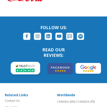
FOLLOW US:
READ OUR
REVIEWS:
Related Links
Worldwide
Contact Us
CANADA (EN)
/
CANADA (FR)