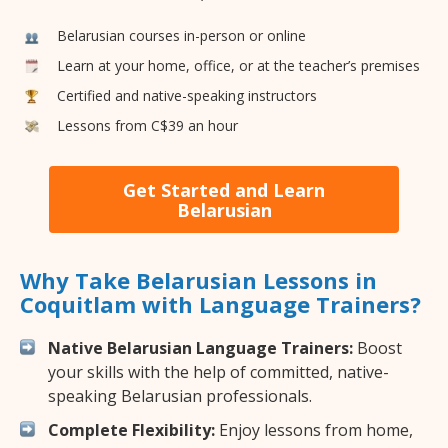
Belarusian courses in-person or online
Learn at your home, office, or at the teacher’s premises
Certified and native-speaking instructors
Lessons from C$39 an hour
Get Started and Learn
Belarusian
Why Take Belarusian Lessons in
Coquitlam with Language Trainers?
Native Belarusian Language Trainers:
Boost
your skills with the help of committed, native-
speaking Belarusian professionals.
Complete Flexibility:
Enjoy lessons from home,