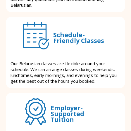
Belarusian.
Schedule-
Friendly Classes
Our Belarusian classes are flexible around your
schedule. We can arrange classes during weekends,
lunchtimes, early mornings, and evenings to help you
get the best out of the hours you booked.
Employer-
Supported
Tuition