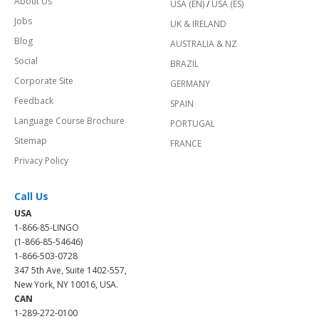
About Us
USA (EN)
/
USA (ES)
Jobs
UK & IRELAND
Blog
AUSTRALIA & NZ
Social
BRAZIL
Corporate Site
GERMANY
Feedback
SPAIN
Language Course Brochure
PORTUGAL
Sitemap
FRANCE
Privacy Policy
Call Us
USA
1-866-85-LINGO
(1-866-85-54646)
1-866-503-0728
347 5th Ave, Suite 1402-557,
New York, NY 10016, USA.
CAN
1-289-272-0100