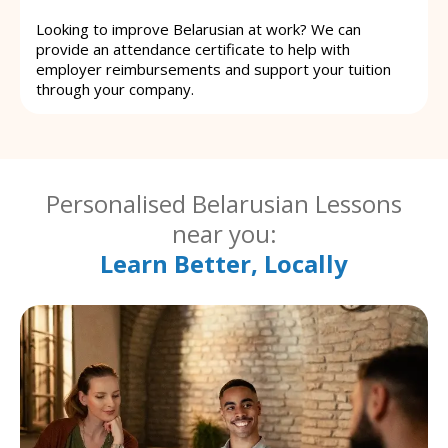
Looking to improve Belarusian at work? We can
provide an attendance certificate to help with
employer reimbursements and support your tuition
through your company.
Personalised Belarusian Lessons
near you:
Learn Better, Locally