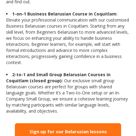
and find out.
1-on-1 Business Belarusian Course in Coquitlam:
Elevate your professional communication with our customised
Business Belarusian courses in Coquitlam. Starting from any
skill level, from Beginners Belarusian to more advanced levels,
we focus on enhancing your ability to handle business
interactions. Beginner learners, for example, will start with
formal introductions and advance to more complex
interactions, progressively gaining confidence in a business
context.
2-to-1 and Small Group Belarusian Courses in
Coquitlam (closed group):
Our exclusive small group
Belarusian courses are perfect for groups with shared
language goals. Whether it’s a Two-to-One setup or an In-
Company Small Group, we ensure a cohesive learning journey
by matching participants with similar language levels,
availability, and objectives.
Sign up for our Belarusian lessons