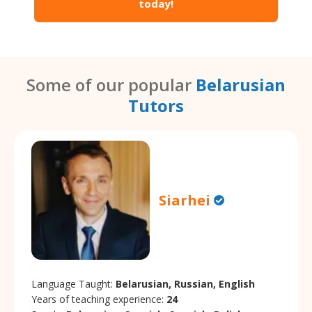
today!
Some of our popular
Belarusian
Tutors
Siarhei
Language Taught:
Belarusian, Russian, English
Years of teaching experience:
24