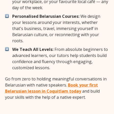
your workplace, or your favourite local café — any
day of the week.
Personalised Belarusian Courses:
We design
your lessons around your interests, whether
that's business, travel, immersing yourself in
Belarusian culture, or reconnecting with your
roots.
We Teach All Levels:
From absolute beginners to
advanced learners, our tutors help students build
confidence and fluency through engaging,
customized lessons.
Go from zero to holding meaningful conversations in
Belarusian with native speakers.
Book your first
Belarusian lesson in Coquitlam today
and build
your skills with the help of a native expert.