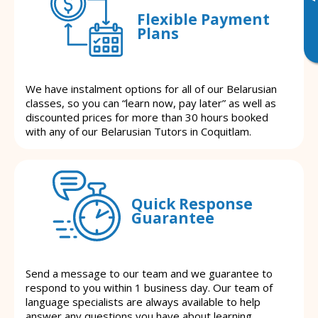
Flexible Payment
Plans
We have instalment options for all of our Belarusian
classes, so you can “learn now, pay later” as well as
discounted prices for more than 30 hours booked
with any of our Belarusian Tutors in Coquitlam.
Quick Response
Guarantee
Send a message to our team and we guarantee to
respond to you within 1 business day. Our team of
language specialists are always available to help
answer any questions you have about learning