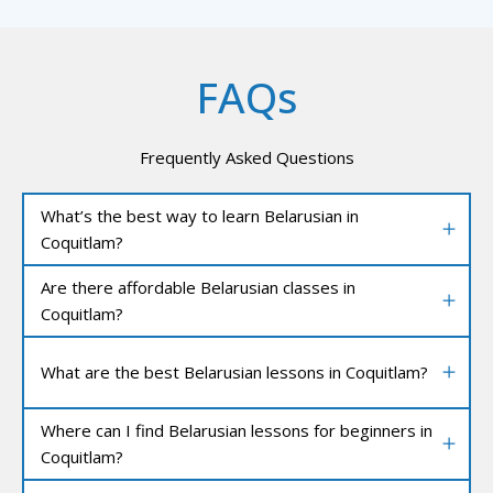
FAQs
Frequently Asked Questions
What’s the best way to learn Belarusian in
Coquitlam?
Are there affordable Belarusian classes in
Coquitlam?
What are the best Belarusian lessons in Coquitlam?
Where can I find Belarusian lessons for beginners in
Coquitlam?