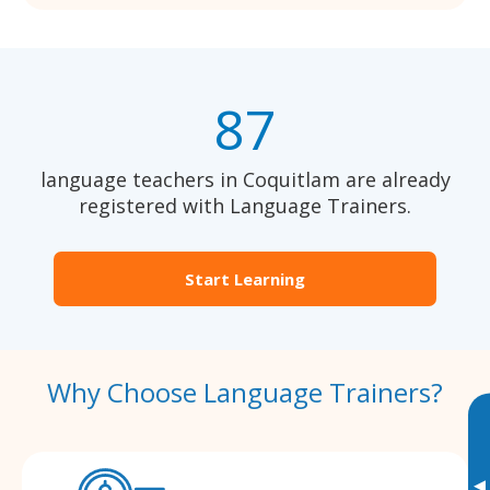
87
language teachers in Coquitlam are already
registered with Language Trainers.
Start Learning
Why Choose Language Trainers?
▸