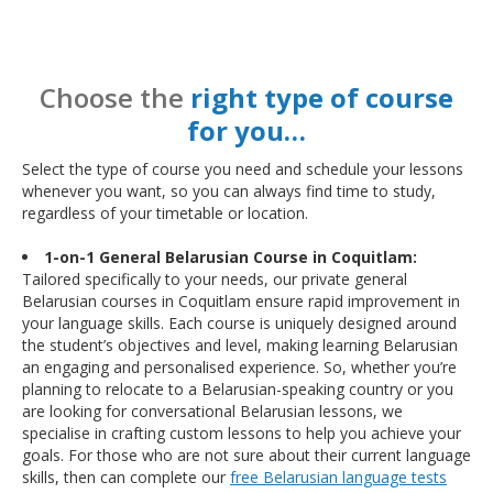
Choose the
right type of course
for you…
Select the type of course you need and schedule your lessons
whenever you want, so you can always find time to study,
regardless of your timetable or location.
1-on-1 General Belarusian Course in Coquitlam:
Tailored specifically to your needs, our private general
Belarusian courses in Coquitlam ensure rapid improvement in
your language skills. Each course is uniquely designed around
the student’s objectives and level, making learning Belarusian
an engaging and personalised experience. So, whether you’re
planning to relocate to a Belarusian-speaking country or you
are looking for conversational Belarusian lessons, we
specialise in crafting custom lessons to help you achieve your
goals. For those who are not sure about their current language
skills, then can complete our
free Belarusian language tests