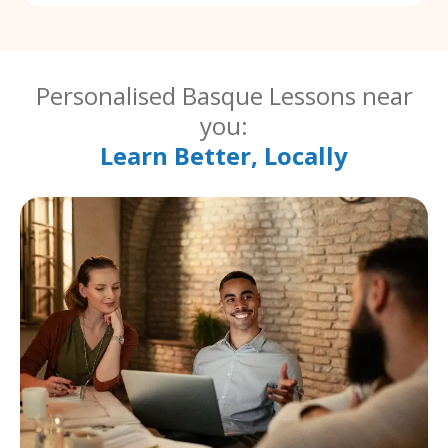
Personalised Basque Lessons near
you:
Learn Better, Locally