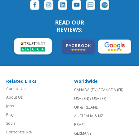
READ OUR
REVIEWS:
Related Links
Worldwide
Contact Us
CANADA (EN)
/
CANADA (FR)
About Us
USA (EN)
/
USA (ES)
Jobs
UK & IRELAND
Blog
AUSTRALIA & NZ
Social
BRAZIL
Corporate Site
GERMANY