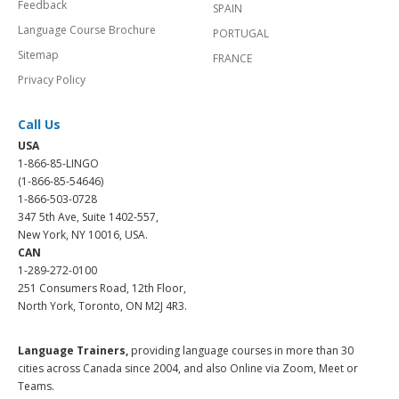
Feedback
SPAIN
Language Course Brochure
PORTUGAL
Sitemap
FRANCE
Privacy Policy
Call Us
USA
1-866-85-LINGO
(1-866-85-54646)
1-866-503-0728
347 5th Ave, Suite 1402-557,
New York, NY 10016, USA.
CAN
1-289-272-0100
251 Consumers Road, 12th Floor,
North York, Toronto, ON M2J 4R3.
Language Trainers,
providing language courses in more than 30
cities across Canada since 2004, and also Online via Zoom, Meet or
Teams.