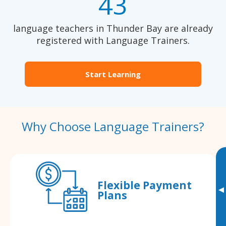
43
language teachers in Thunder Bay are already
registered with Language Trainers.
Start Learning
Why Choose Language Trainers?
Flexible Payment
▸
Plans