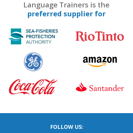
Language Trainers is the
preferred supplier for
FOLLOW US: