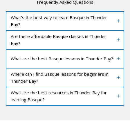
Frequently Asked Questions
What’s the best way to learn Basque in Thunder
Bay?
Are there affordable Basque classes in Thunder
Bay?
What are the best Basque lessons in Thunder Bay?
Where can I find Basque lessons for beginners in
Thunder Bay?
What are the best resources in Thunder Bay for
learning Basque?