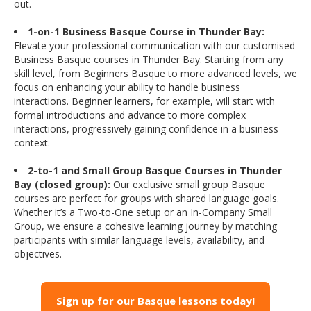
out.
1-on-1 Business Basque Course in Thunder Bay:
Elevate your professional communication with our customised
Business Basque courses in Thunder Bay. Starting from any
skill level, from Beginners Basque to more advanced levels, we
focus on enhancing your ability to handle business
interactions. Beginner learners, for example, will start with
formal introductions and advance to more complex
interactions, progressively gaining confidence in a business
context.
2-to-1 and Small Group Basque Courses in Thunder
Bay (closed group):
Our exclusive small group Basque
courses are perfect for groups with shared language goals.
Whether it’s a Two-to-One setup or an In-Company Small
Group, we ensure a cohesive learning journey by matching
participants with similar language levels, availability, and
objectives.
Sign up for our Basque lessons today!