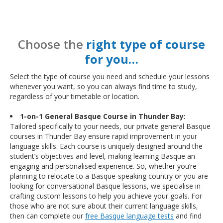
Choose the
right type of course
for you…
Select the type of course you need and schedule your lessons
whenever you want, so you can always find time to study,
regardless of your timetable or location.
1-on-1 General Basque Course in Thunder Bay:
Tailored specifically to your needs, our private general Basque
courses in Thunder Bay ensure rapid improvement in your
language skills. Each course is uniquely designed around the
student’s objectives and level, making learning Basque an
engaging and personalised experience. So, whether you’re
planning to relocate to a Basque-speaking country or you are
looking for conversational Basque lessons, we specialise in
crafting custom lessons to help you achieve your goals. For
those who are not sure about their current language skills,
then can complete our
free Basque language tests
and find