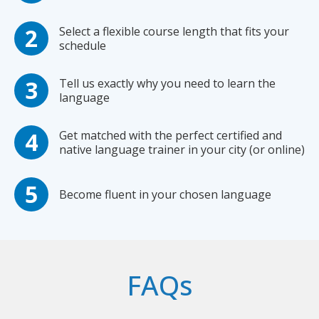
Select a flexible course length that fits your
schedule
Tell us exactly why you need to learn the
language
Get matched with the perfect certified and
native language trainer in your city (or online)
Become fluent in your chosen language
FAQs