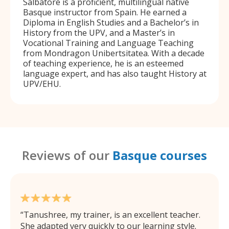
Salbatore is a proficient, multilingual native
Basque instructor from Spain. He earned a
Diploma in English Studies and a Bachelor’s in
History from the UPV, and a Master’s in
Vocational Training and Language Teaching
from Mondragon Unibertsitatea. With a decade
of teaching experience, he is an esteemed
language expert, and has also taught History at
UPV/EHU.
Reviews of our
Basque courses
Tanushree, my trainer, is an excellent teacher.
She adapted very quickly to our learning style.