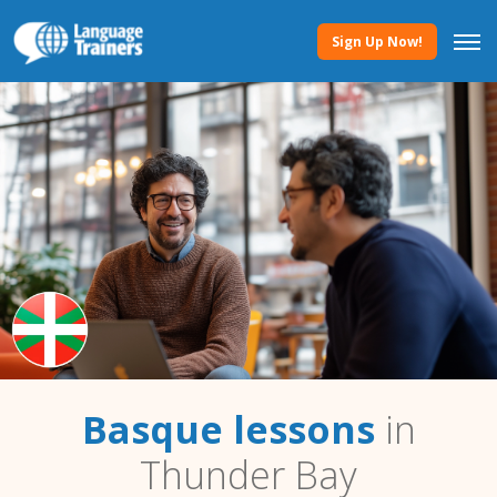
Sign Up Now!
Basque lessons
in
Thunder Bay