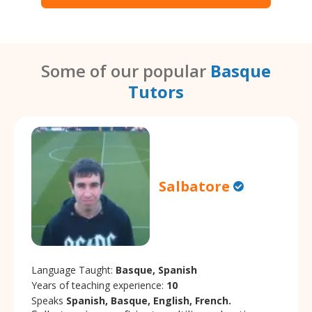
Some of our popular
Basque
Tutors
Salbatore
Language Taught:
Basque, Spanish
Years of teaching experience:
10
Speaks
Spanish, Basque, English, French.