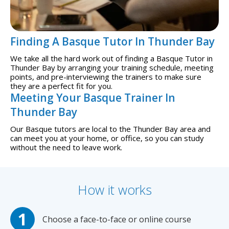
Finding A Basque Tutor In Thunder Bay
We take all the hard work out of finding a Basque Tutor in
Thunder Bay by arranging your training schedule, meeting
points, and pre-interviewing the trainers to make sure
they are a perfect fit for you.
Meeting Your Basque Trainer In
Thunder Bay
Our Basque tutors are local to the Thunder Bay area and
can meet you at your home, or office, so you can study
without the need to leave work.
How it works
Choose a face-to-face or online course