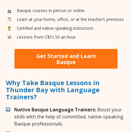
Basque courses in-person or online
Learn at your home, office, or at the teacher’s premises
Certified and native-speaking instructors
Lessons from C$51.50 an hour
Get Started and Learn
Basque
Why Take Basque Lessons in
Thunder Bay with Language
Trainers?
Native Basque Language Trainers:
Boost your
skills with the help of committed, native-speaking
Basque professionals.