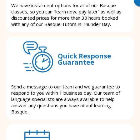
We have instalment options for all of our Basque
classes, so you can “learn now, pay later” as well as
discounted prices for more than 30 hours booked
with any of our Basque Tutors in Thunder Bay.
Quick Response
Guarantee
Send a message to our team and we guarantee to
respond to you within 1 business day. Our team of
language specialists are always available to help
answer any questions you have about learning
Basque.