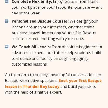
Complete Flexibility:
Enjoy lessons from home,
your workplace, or your favourite local café — any
day of the week.
Personalised Basque Courses:
We design your
lessons around your interests, whether that's
business, travel, immersing yourself in Basque
culture, or reconnecting with your roots.
We Teach All Levels:
From absolute beginners to
advanced learners, our tutors help students build
confidence and fluency through engaging,
customized lessons.
Go from zero to holding meaningful conversations in
Basque with native speakers.
Book your first Basque
lesson in Thunder Bay today
and build your skills
with the help of a native expert.