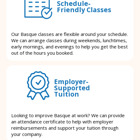
Schedule-
Friendly Classes
Our Basque classes are flexible around your schedule.
We can arrange classes during weekends, lunchtimes,
early mornings, and evenings to help you get the best
out of the hours you booked.
Employer-
Supported
Tuition
Looking to improve Basque at work? We can provide
an attendance certificate to help with employer
reimbursements and support your tuition through
your company.