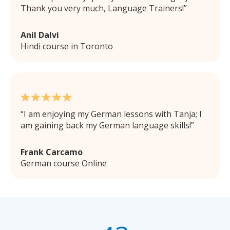
Thank you very much, Language Trainers!
Anil Dalvi
Hindi course in Toronto
I am enjoying my German lessons with Tanja; I
am gaining back my German language skills!
Frank Carcamo
German course Online