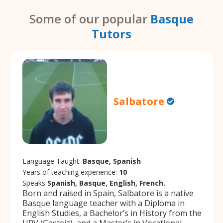
Some of our popular
Basque
Tutors
Salbatore
Language Taught:
Basque, Spanish
Years of teaching experience:
10
Speaks
Spanish, Basque, English, French.
Born and raised in Spain, Salbatore is a native
Basque language teacher with a Diploma in
English Studies, a Bachelor’s in History from the
UPV (Gasteiz), and a Master’s in Vocational