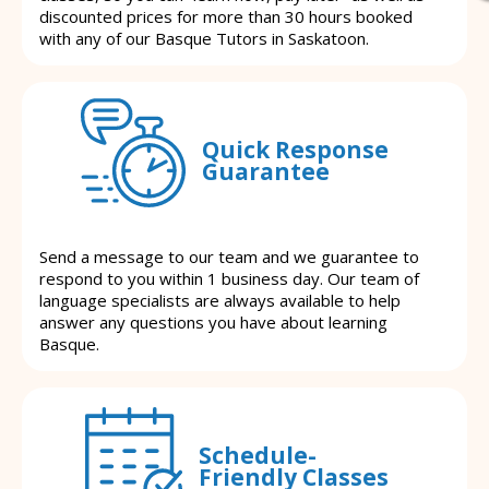
discounted prices for more than 30 hours booked
with any of our Basque Tutors in Saskatoon.
Quick Response
Guarantee
Send a message to our team and we guarantee to
respond to you within 1 business day. Our team of
language specialists are always available to help
answer any questions you have about learning
Basque.
Schedule-
Friendly Classes