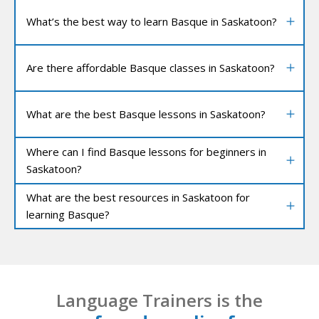
What’s the best way to learn Basque in Saskatoon?
Are there affordable Basque classes in Saskatoon?
What are the best Basque lessons in Saskatoon?
Where can I find Basque lessons for beginners in
Saskatoon?
What are the best resources in Saskatoon for
learning Basque?
Language Trainers is the