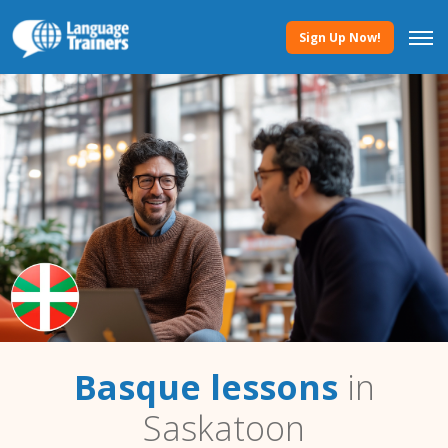
Sign Up Now!
Basque lessons
in
Saskatoon