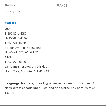
Sitemap
FRANCE
Privacy Policy
Call Us
USA
1-866-85-LINGO
(1-866-85-54646)
1-866-503-0728
347 5th Ave, Suite 1402-557,
New York, NY 10016, USA.
CAN
1-289-272-0100
251 Consumers Road, 12th Floor,
North York, Toronto, ON M2J 4R3.
Language Trainers,
providing language courses in more than 30
cities across Canada since 2004, and also Online via Zoom, Meet or
Teams.