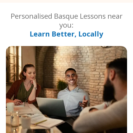
Personalised Basque Lessons near
you:
Learn Better, Locally