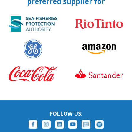
preferred supplier for
FOLLOW US: