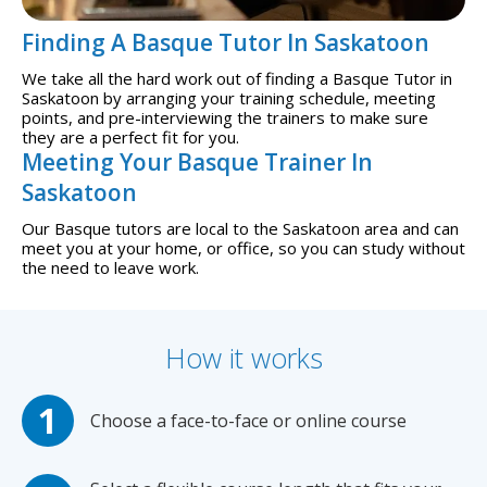
Finding A Basque Tutor In Saskatoon
We take all the hard work out of finding a Basque Tutor in
Saskatoon by arranging your training schedule, meeting
points, and pre-interviewing the trainers to make sure
they are a perfect fit for you.
Meeting Your Basque Trainer In
Saskatoon
Our Basque tutors are local to the Saskatoon area and can
meet you at your home, or office, so you can study without
the need to leave work.
How it works
Choose a face-to-face or online course