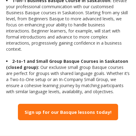
1-on-1 Business Basque Course in Saskatoon:
Elevate
your professional communication with our customised
Business Basque courses in Saskatoon. Starting from any skill
level, from Beginners Basque to more advanced levels, we
focus on enhancing your ability to handle business
interactions. Beginner learners, for example, will start with
formal introductions and advance to more complex
interactions, progressively gaining confidence in a business
context.
2-to-1 and Small Group Basque Courses in Saskatoon
(closed group):
Our exclusive small group Basque courses
are perfect for groups with shared language goals. Whether it’s
a Two-to-One setup or an In-Company Small Group, we
ensure a cohesive learning journey by matching participants
with similar language levels, availability, and objectives.
Sign up for our Basque lessons today!