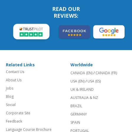
READ OUR
REVIEWS:
Related Links
Worldwide
Contact Us
CANADA (EN)
/
CANADA (FR)
About Us
USA (EN)
/
USA (ES)
Jobs
UK & IRELAND
Blog
AUSTRALIA & NZ
Social
BRAZIL
Corporate Site
GERMANY
Feedback
SPAIN
Language Course Brochure
PORTUGAL