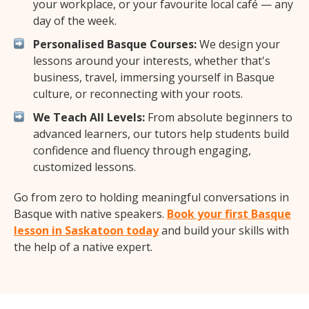
your workplace, or your favourite local café — any
day of the week.
Personalised Basque Courses:
We design your
lessons around your interests, whether that's
business, travel, immersing yourself in Basque
culture, or reconnecting with your roots.
We Teach All Levels:
From absolute beginners to
advanced learners, our tutors help students build
confidence and fluency through engaging,
customized lessons.
Go from zero to holding meaningful conversations in
Basque with native speakers.
Book your first Basque
lesson in Saskatoon today
and build your skills with
the help of a native expert.