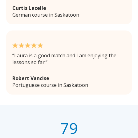
Curtis Lacelle
German course in Saskatoon
Laura is a good match and I am enjoying the
lessons so far.
Robert Vancise
Portuguese course in Saskatoon
79