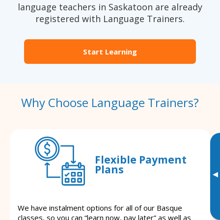
language teachers in Saskatoon are already
registered with Language Trainers.
Start Learning
Why Choose Language Trainers?
Flexible Payment
Plans
▸
We have instalment options for all of our Basque
classes, so you can “learn now, pay later” as well as