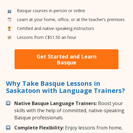
Basque courses in-person or online
Learn at your home, office, or at the teacher’s premises
Certified and native-speaking instructors
Lessons from C$51.50 an hour
Get Started and Learn
Basque
Why Take Basque Lessons in
Saskatoon with Language Trainers?
Native Basque Language Trainers:
Boost your
skills with the help of committed, native-speaking
Basque professionals.
Complete Flexibility:
Enjoy lessons from home,