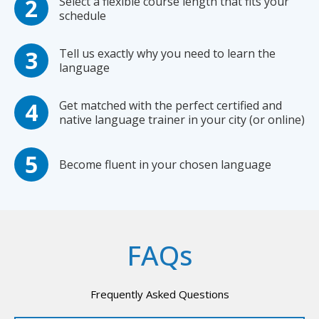
Select a flexible course length that fits your
schedule
Tell us exactly why you need to learn the
language
Get matched with the perfect certified and
native language trainer in your city (or online)
Become fluent in your chosen language
FAQs
Frequently Asked Questions