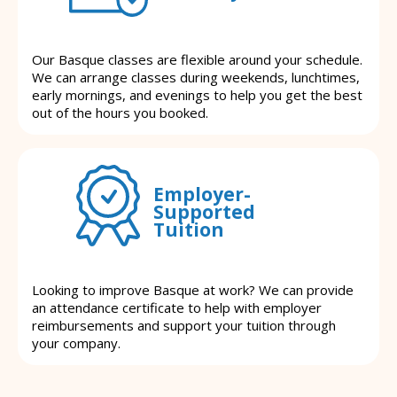
Our Basque classes are flexible around your schedule.
We can arrange classes during weekends, lunchtimes,
early mornings, and evenings to help you get the best
out of the hours you booked.
Employer-
Supported
Tuition
Looking to improve Basque at work? We can provide
an attendance certificate to help with employer
reimbursements and support your tuition through
your company.