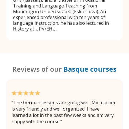
Training and Language Teaching from
Mondragon Unibertsitatea (Eskoriatza). An
experienced professional with ten years of
language instruction, he has also lectured in
History at UPV/EHU.
Reviews of our
Basque courses
The German lessons are going well. My teacher
is very friendly and well organized. I have
learned a lot in the past few weeks and am very
happy with the course.