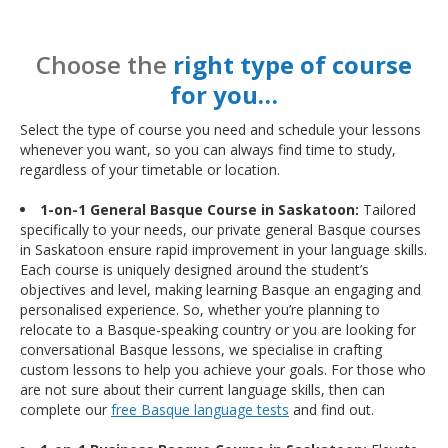
Choose the
right type of course
for you…
Select the type of course you need and schedule your lessons
whenever you want, so you can always find time to study,
regardless of your timetable or location.
1-on-1 General Basque Course in Saskatoon:
Tailored
specifically to your needs, our private general Basque courses
in Saskatoon ensure rapid improvement in your language skills.
Each course is uniquely designed around the student’s
objectives and level, making learning Basque an engaging and
personalised experience. So, whether you’re planning to
relocate to a Basque-speaking country or you are looking for
conversational Basque lessons, we specialise in crafting
custom lessons to help you achieve your goals. For those who
are not sure about their current language skills, then can
complete our
free Basque language tests
and find out.