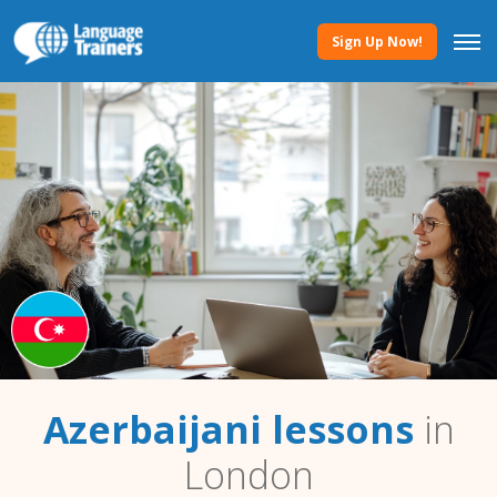
Sign Up Now!
Azerbaijani lessons
in
London