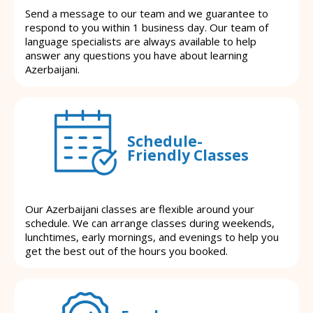
Send a message to our team and we guarantee to
respond to you within 1 business day. Our team of
language specialists are always available to help
answer any questions you have about learning
Azerbaijani.
Schedule-
Friendly Classes
Our Azerbaijani classes are flexible around your
schedule. We can arrange classes during weekends,
lunchtimes, early mornings, and evenings to help you
get the best out of the hours you booked.