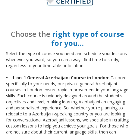
Choose the
right type of course
for you…
Select the type of course you need and schedule your lessons
whenever you want, so you can always find time to study,
regardless of your timetable or location.
1-on-1 General Azerbaijani Course in London:
Tailored
specifically to your needs, our private general Azerbaijani
courses in London ensure rapid improvement in your language
skills. Each course is uniquely designed around the student’s
objectives and level, making learning Azerbaijani an engaging
and personalised experience. So, whether you’re planning to
relocate to a Azerbaijani-speaking country or you are looking
for conversational Azerbaijani lessons, we specialise in crafting
custom lessons to help you achieve your goals. For those who
are not sure about their current language skills, then can