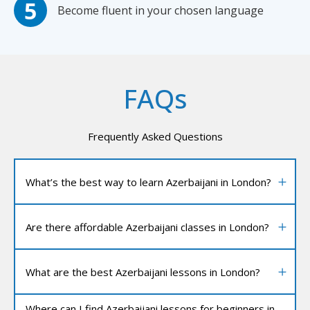
Become fluent in your chosen language
FAQs
Frequently Asked Questions
What’s the best way to learn Azerbaijani in London?
Are there affordable Azerbaijani classes in London?
What are the best Azerbaijani lessons in London?
Where can I find Azerbaijani lessons for beginners in