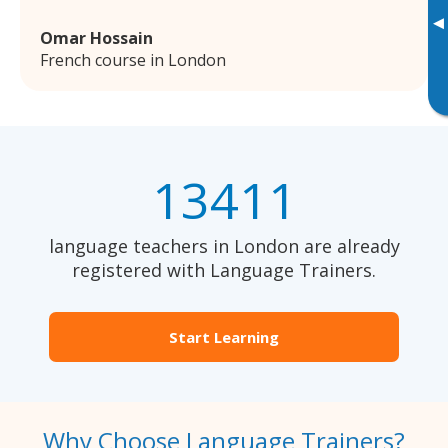
▸
Omar Hossain
French course in London
13411
language teachers in London are already
registered with Language Trainers.
Start Learning
Why Choose Language Trainers?