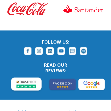
FOLLOW US:
READ OUR
REVIEWS: