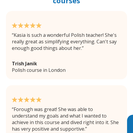
courses
Kasia is such a wonderful Polish teacher! She's
really great as simplifying everything. Can't say
enough good things about her.
Trish Janik
Polish course in London
Forough was great! She was able to
understand my goals and what I wanted to
achieve in this course and dived right into it. She
has very positive and supportive.