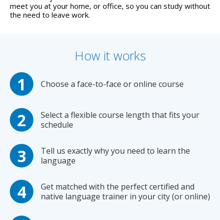
meet you at your home, or office, so you can study without
the need to leave work.
How it works
Choose a face-to-face or online course
Select a flexible course length that fits your
schedule
Tell us exactly why you need to learn the
language
Get matched with the perfect certified and
native language trainer in your city (or online)