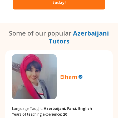
today!
Some of our popular
Azerbaijani
Tutors
Elham
Language Taught:
Azerbaijani, Farsi, English
Years of teaching experience:
20