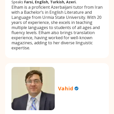
Speaks
Farsi, English, Turkish, Azeri.
Elham is a proficient Azerbaijani tutor from Iran
with a Bachelor’s in English Literature and
Language from Urmia State University. With 20
years of experience, she excels in teaching
multiple languages to students of all ages and
fluency levels. Elham also brings translation
experience, having worked for well-known
magazines, adding to her diverse linguistic
expertise.
Vahid