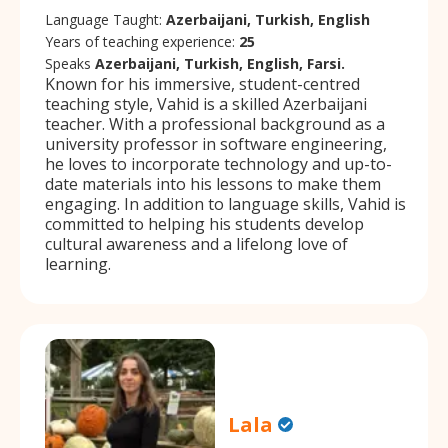
Language Taught:
Azerbaijani, Turkish, English
Years of teaching experience:
25
Speaks
Azerbaijani, Turkish, English, Farsi.
Known for his immersive, student-centred
teaching style, Vahid is a skilled Azerbaijani
teacher. With a professional background as a
university professor in software engineering,
he loves to incorporate technology and up-to-
date materials into his lessons to make them
engaging. In addition to language skills, Vahid is
committed to helping his students develop
cultural awareness and a lifelong love of
learning.
Lala