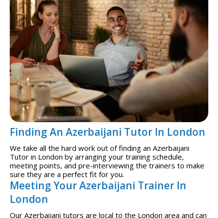
Finding An Azerbaijani Tutor In London
We take all the hard work out of finding an Azerbaijani
Tutor in London by arranging your training schedule,
meeting points, and pre-interviewing the trainers to make
sure they are a perfect fit for you.
Meeting Your Azerbaijani Trainer In
London
Our Azerbaijani tutors are local to the London area and can