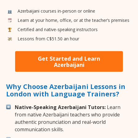
Azerbaijani courses in-person or online
Learn at your home, office, or at the teacher’s premises
Certified and native-speaking instructors
Lessons from C$51.50 an hour
Get Started and Learn
Azerbaijani
Why Choose Azerbaijani Lessons in
London with Language Trainers?
Native-Speaking Azerbaijani Tutors:
Learn
from native Azerbaijani teachers who provide
authentic pronunciation and real-world
communication skills.