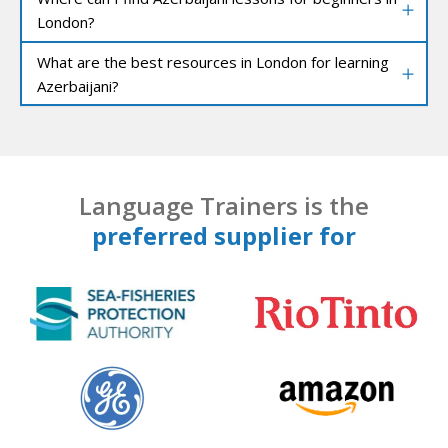
London?
What are the best resources in London for learning
Azerbaijani?
Language Trainers is the
preferred supplier for