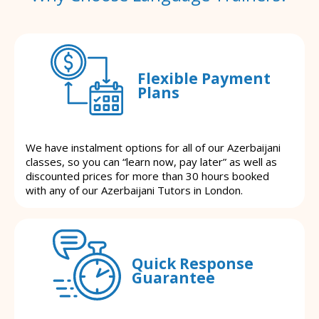
Flexible Payment
Plans
We have instalment options for all of our Azerbaijani
classes, so you can “learn now, pay later” as well as
discounted prices for more than 30 hours booked
with any of our Azerbaijani Tutors in London.
Quick Response
Guarantee