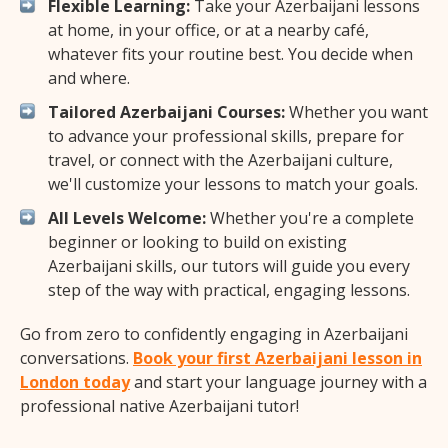
Flexible Learning:
Take your Azerbaijani lessons
at home, in your office, or at a nearby café,
whatever fits your routine best. You decide when
and where.
Tailored Azerbaijani Courses:
Whether you want
to advance your professional skills, prepare for
travel, or connect with the Azerbaijani culture,
we'll customize your lessons to match your goals.
All Levels Welcome:
Whether you're a complete
beginner or looking to build on existing
Azerbaijani skills, our tutors will guide you every
step of the way with practical, engaging lessons.
Go from zero to confidently engaging in Azerbaijani
conversations.
Book your first Azerbaijani lesson in
London today
and start your language journey with a
professional native Azerbaijani tutor!