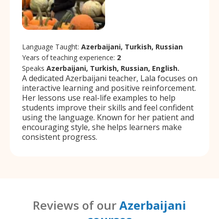
Language Taught:
Azerbaijani, Turkish, Russian
Years of teaching experience:
2
Speaks
Azerbaijani, Turkish, Russian, English.
A dedicated Azerbaijani teacher, Lala focuses on
interactive learning and positive reinforcement.
Her lessons use real-life examples to help
students improve their skills and feel confident
using the language. Known for her patient and
encouraging style, she helps learners make
consistent progress.
Reviews of our
Azerbaijani