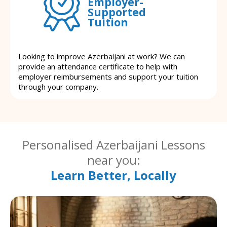
Employer-
Supported
Tuition
Looking to improve Azerbaijani at work? We can
provide an attendance certificate to help with
employer reimbursements and support your tuition
through your company.
Personalised Azerbaijani Lessons
near you:
Learn Better, Locally