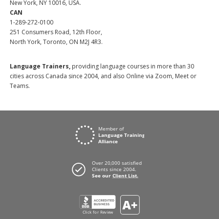
New York, NY 10016, USA.
CAN
1-289-272-0100
251 Consumers Road, 12th Floor,
North York, Toronto, ON M2J 4R3.
Language Trainers,
providing language courses in more than 30
cities across Canada since 2004, and also Online via Zoom, Meet or
Teams.