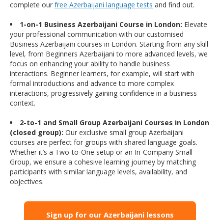
complete our
free Azerbaijani language tests
and find out.
1-on-1 Business Azerbaijani Course in London:
Elevate
your professional communication with our customised
Business Azerbaijani courses in London. Starting from any skill
level, from Beginners Azerbaijani to more advanced levels, we
focus on enhancing your ability to handle business
interactions. Beginner learners, for example, will start with
formal introductions and advance to more complex
interactions, progressively gaining confidence in a business
context.
2-to-1 and Small Group Azerbaijani Courses in London
(closed group):
Our exclusive small group Azerbaijani
courses are perfect for groups with shared language goals.
Whether it’s a Two-to-One setup or an In-Company Small
Group, we ensure a cohesive learning journey by matching
participants with similar language levels, availability, and
objectives.
Sign up for our Azerbaijani lessons