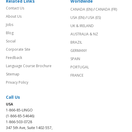
Related Links
Worldwide
Contact Us
CANADA (EN)
/
CANADA (FR)
About Us
USA (EN)
/
USA (ES)
Jobs
UK & IRELAND
Blog
AUSTRALIA & NZ
Social
BRAZIL
Corporate Site
GERMANY
Feedback
SPAIN
Language Course Brochure
PORTUGAL
Sitemap
FRANCE
Privacy Policy
Call Us
USA
1-866-85-LINGO
(1-866-85-54646)
1-866-503-0728
347 5th Ave, Suite 1402-557,