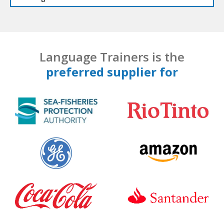
Language Trainers is the
preferred supplier for