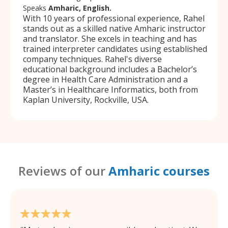
Speaks
Amharic, English.
With 10 years of professional experience, Rahel
stands out as a skilled native Amharic instructor
and translator. She excels in teaching and has
trained interpreter candidates using established
company techniques. Rahel's diverse
educational background includes a Bachelor’s
degree in Health Care Administration and a
Master’s in Healthcare Informatics, both from
Kaplan University, Rockville, USA.
Reviews of our
Amharic courses