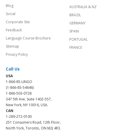
Blog
AUSTRALIA & NZ
Social
BRAZIL
Corporate Site
GERMANY
Feedback
SPAIN
Language Course Brochure
PORTUGAL
Sitemap
FRANCE
Privacy Policy
Call Us
USA
1-866-85-LINGO
(1-866-85-54646)
1-866-503-0728
347 5th Ave, Suite 1402-557,
New York, NY 10016, USA.
CAN
1-289-272-0100
251 Consumers Road, 12th Floor,
North York, Toronto, ON M2J 4R3.