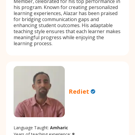
Member, celebrated for his top performance in
his program. Known for creating personalized
learning experiences, Alazar has been praised
for bridging communication gaps and
enhancing student outcomes. His adaptable
teaching style ensures that each learner makes
meaningful progress while enjoying the
learning process.
Rediet
Language Taught:
Amharic
Years of teaching experience:
8