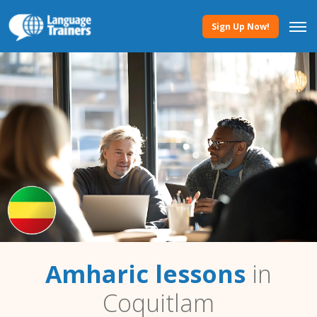
Sign Up Now!
Amharic lessons
in
Coquitlam