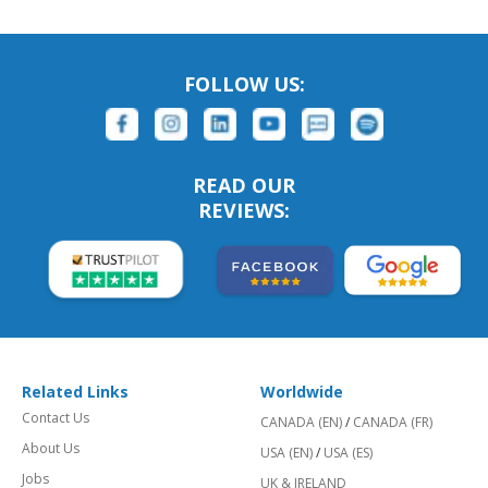
FOLLOW US:
READ OUR
REVIEWS:
Related Links
Worldwide
Contact Us
CANADA (EN)
/
CANADA (FR)
About Us
USA (EN)
/
USA (ES)
Jobs
UK & IRELAND