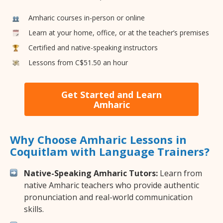
Amharic courses in-person or online
Learn at your home, office, or at the teacher’s premises
Certified and native-speaking instructors
Lessons from C$51.50 an hour
Get Started and Learn
Amharic
Why Choose Amharic Lessons in
Coquitlam with Language Trainers?
Native-Speaking Amharic Tutors:
Learn from
native Amharic teachers who provide authentic
pronunciation and real-world communication
skills.