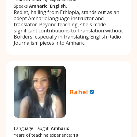
Speaks
Amharic, English.
Rediet, hailing from Ethiopia, stands out as an
adept Amharic language instructor and
translator. Beyond teaching, she's made
significant contributions to Translation without
Borders, especially in translating English Radio
Journalism pieces into Amharic.
Rahel
Language Taught:
Amharic
Years of teaching experience:
10