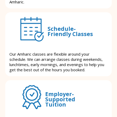
Amharic.
Schedule-
Friendly Classes
Our Amharic classes are flexible around your
schedule. We can arrange classes during weekends,
lunchtimes, early mornings, and evenings to help you
get the best out of the hours you booked.
Employer-
Supported
Tuition