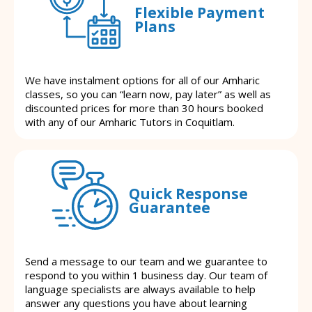
Flexible Payment
Plans
We have instalment options for all of our Amharic
classes, so you can “learn now, pay later” as well as
discounted prices for more than 30 hours booked
with any of our Amharic Tutors in Coquitlam.
Quick Response
Guarantee
Send a message to our team and we guarantee to
respond to you within 1 business day. Our team of
language specialists are always available to help
answer any questions you have about learning