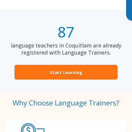
87
language teachers in Coquitlam are already
registered with Language Trainers.
Start Learning
Why Choose Language Trainers?