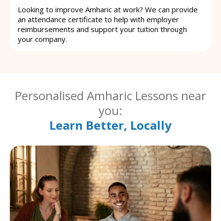
Looking to improve Amharic at work? We can provide
an attendance certificate to help with employer
reimbursements and support your tuition through
your company.
Personalised Amharic Lessons near
you:
Learn Better, Locally