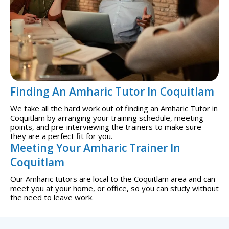
Finding An Amharic Tutor In Coquitlam
We take all the hard work out of finding an Amharic Tutor in
Coquitlam by arranging your training schedule, meeting
points, and pre-interviewing the trainers to make sure
they are a perfect fit for you.
Meeting Your Amharic Trainer In
Coquitlam
Our Amharic tutors are local to the Coquitlam area and can
meet you at your home, or office, so you can study without
the need to leave work.