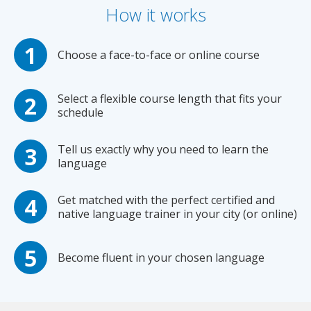
How it works
Choose a face-to-face or online course
Select a flexible course length that fits your
schedule
Tell us exactly why you need to learn the
language
Get matched with the perfect certified and
native language trainer in your city (or online)
Become fluent in your chosen language