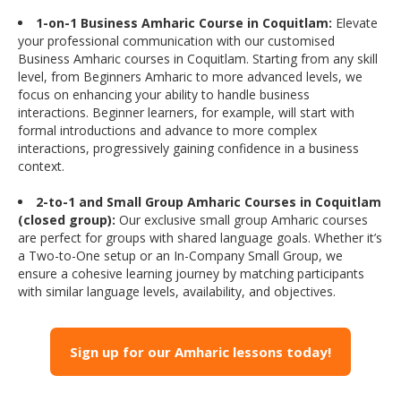
1-on-1 Business Amharic Course in Coquitlam:
Elevate
your professional communication with our customised
Business Amharic courses in Coquitlam. Starting from any skill
level, from Beginners Amharic to more advanced levels, we
focus on enhancing your ability to handle business
interactions. Beginner learners, for example, will start with
formal introductions and advance to more complex
interactions, progressively gaining confidence in a business
context.
2-to-1 and Small Group Amharic Courses in Coquitlam
(closed group):
Our exclusive small group Amharic courses
are perfect for groups with shared language goals. Whether it’s
a Two-to-One setup or an In-Company Small Group, we
ensure a cohesive learning journey by matching participants
with similar language levels, availability, and objectives.
Sign up for our Amharic lessons today!