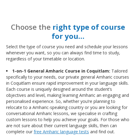
Choose the
right type of course
for you…
Select the type of course you need and schedule your lessons
whenever you want, so you can always find time to study,
regardless of your timetable or location.
1-on-1 General Amharic Course in Coquitlam:
Tailored
specifically to your needs, our private general Amharic courses
in Coquitlam ensure rapid improvement in your language skills.
Each course is uniquely designed around the student’s
objectives and level, making learning Amharic an engaging and
personalised experience. So, whether you’re planning to
relocate to a Amharic-speaking country or you are looking for
conversational Amharic lessons, we specialise in crafting
custom lessons to help you achieve your goals. For those who
are not sure about their current language skills, then can
complete our
free Amharic language tests
and find out.