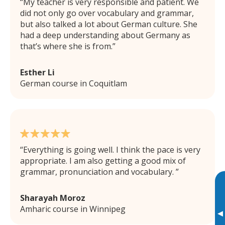
My teacher is very responsible and patient. We
did not only go over vocabulary and grammar,
but also talked a lot about German culture. She
had a deep understanding about Germany as
that’s where she is from.
Esther Li
German course in Coquitlam
Everything is going well. I think the pace is very
appropriate. I am also getting a good mix of
grammar, pronunciation and vocabulary.
Sharayah Moroz
Amharic course in Winnipeg
▸