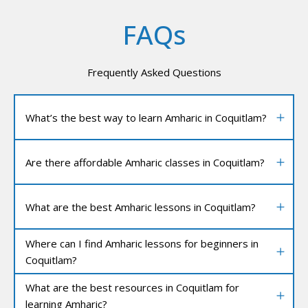
FAQs
Frequently Asked Questions
What’s the best way to learn Amharic in Coquitlam?
Are there affordable Amharic classes in Coquitlam?
What are the best Amharic lessons in Coquitlam?
Where can I find Amharic lessons for beginners in
Coquitlam?
What are the best resources in Coquitlam for
learning Amharic?