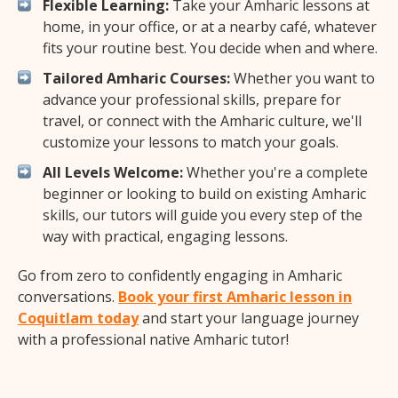
Flexible Learning:
Take your Amharic lessons at
home, in your office, or at a nearby café, whatever
fits your routine best. You decide when and where.
Tailored Amharic Courses:
Whether you want to
advance your professional skills, prepare for
travel, or connect with the Amharic culture, we'll
customize your lessons to match your goals.
All Levels Welcome:
Whether you're a complete
beginner or looking to build on existing Amharic
skills, our tutors will guide you every step of the
way with practical, engaging lessons.
Go from zero to confidently engaging in Amharic
conversations.
Book your first Amharic lesson in
Coquitlam today
and start your language journey
with a professional native Amharic tutor!