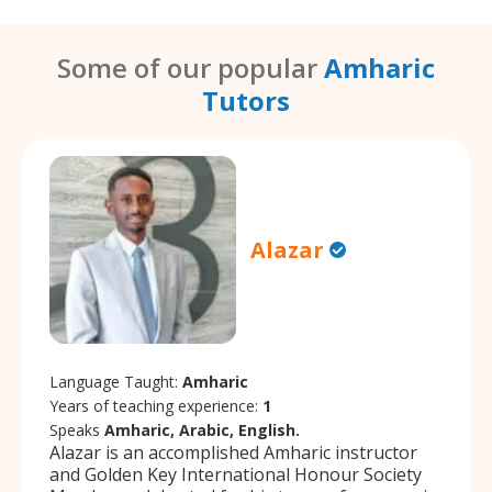
Some of our popular
Amharic
Tutors
Alazar
Language Taught:
Amharic
Years of teaching experience:
1
Speaks
Amharic, Arabic, English.
Alazar is an accomplished Amharic instructor
and Golden Key International Honour Society