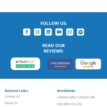
FOLLOW US:
READ OUR
REVIEWS:
Related Links
Worldwide
Contact Us
CANADA (EN)
/
CANADA (FR)
About Us
USA (EN)
/
USA (ES)