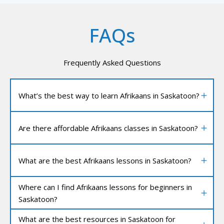
FAQs
Frequently Asked Questions
What’s the best way to learn Afrikaans in Saskatoon?
Are there affordable Afrikaans classes in Saskatoon?
What are the best Afrikaans lessons in Saskatoon?
Where can I find Afrikaans lessons for beginners in
Saskatoon?
What are the best resources in Saskatoon for