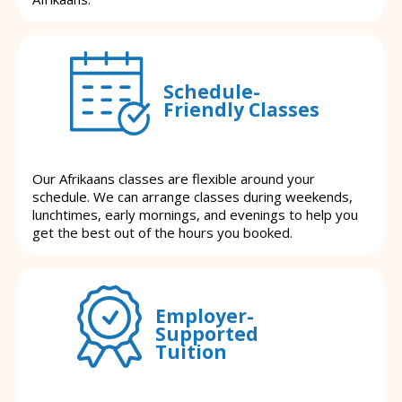
Schedule-
Friendly Classes
Our Afrikaans classes are flexible around your
schedule. We can arrange classes during weekends,
lunchtimes, early mornings, and evenings to help you
get the best out of the hours you booked.
Employer-
Supported
Tuition