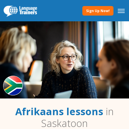
Sign Up Now!
Afrikaans lessons
in
Saskatoon