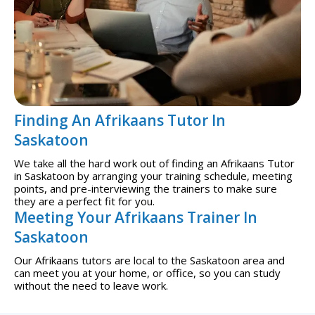
Finding An Afrikaans Tutor In
Saskatoon
We take all the hard work out of finding an Afrikaans Tutor
in Saskatoon by arranging your training schedule, meeting
points, and pre-interviewing the trainers to make sure
they are a perfect fit for you.
Meeting Your Afrikaans Trainer In
Saskatoon
Our Afrikaans tutors are local to the Saskatoon area and
can meet you at your home, or office, so you can study
without the need to leave work.