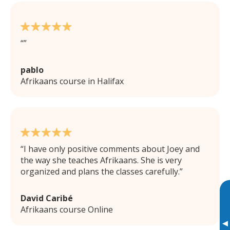
pablo
Afrikaans course in Halifax
I have only positive comments about Joey and
the way she teaches Afrikaans. She is very
organized and plans the classes carefully.
David Caribé
Afrikaans course Online
▸