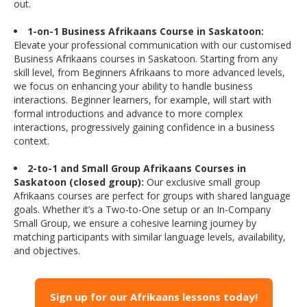
out.
1-on-1 Business Afrikaans Course in Saskatoon:
Elevate your professional communication with our customised
Business Afrikaans courses in Saskatoon. Starting from any
skill level, from Beginners Afrikaans to more advanced levels,
we focus on enhancing your ability to handle business
interactions. Beginner learners, for example, will start with
formal introductions and advance to more complex
interactions, progressively gaining confidence in a business
context.
2-to-1 and Small Group Afrikaans Courses in
Saskatoon (closed group):
Our exclusive small group
Afrikaans courses are perfect for groups with shared language
goals. Whether it’s a Two-to-One setup or an In-Company
Small Group, we ensure a cohesive learning journey by
matching participants with similar language levels, availability,
and objectives.
Sign up for our Afrikaans lessons today!