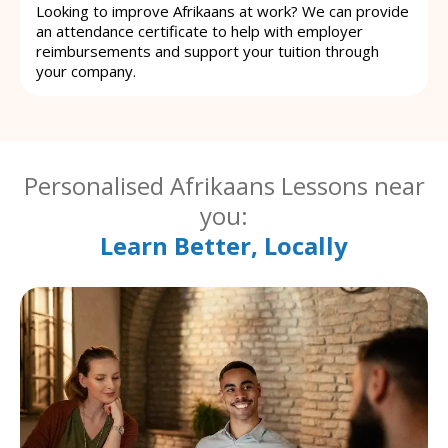
Looking to improve Afrikaans at work? We can provide
an attendance certificate to help with employer
reimbursements and support your tuition through
your company.
Personalised Afrikaans Lessons near
you:
Learn Better, Locally