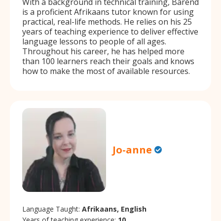
With a background in technical training, Barend
is a proficient Afrikaans tutor known for using
practical, real-life methods. He relies on his 25
years of teaching experience to deliver effective
language lessons to people of all ages.
Throughout his career, he has helped more
than 100 learners reach their goals and knows
how to make the most of available resources.
Jo-anne
Language Taught:
Afrikaans, English
Years of teaching experience:
10