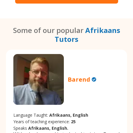
Some of our popular
Afrikaans
Tutors
Barend
Language Taught:
Afrikaans, English
Years of teaching experience:
25
Speaks
Afrikaans, English.