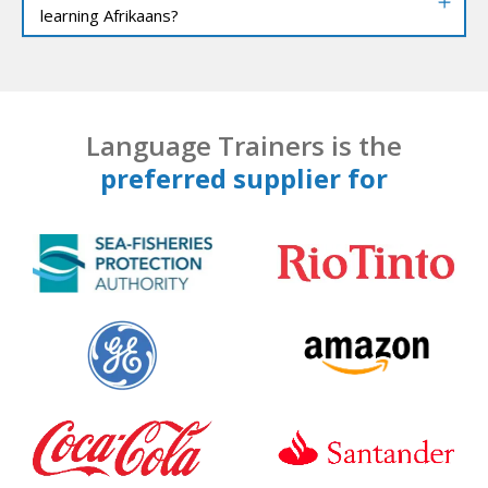
learning Afrikaans?
Language Trainers is the
preferred supplier for