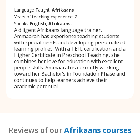
Language Taught:
Afrikaans
Years of teaching experience:
2
Speaks
English, Afrikaans.
A diligent Afrikaans language trainer,
Ammaarah has experience teaching students
with special needs and developing personalized
learning profiles. With a TEFL certification and a
Higher Certificate in Preschool Teaching, she
combines her love for education with excellent
people skills. Ammaarah is currently working
toward her Bachelor’s in Foundation Phase and
continues to help learners achieve their
academic potential.
Reviews of our
Afrikaans courses