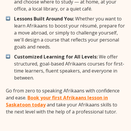
and choose where to study — at home, at your
office, a local library, or a quiet café.
Lessons Built Around You:
Whether you want to
learn Afrikaans to boost your résumé, prepare for
a move abroad, or simply to challenge yourself,
we'll design a course that reflects your personal
goals and needs.
Customized Learning for All Levels:
We offer
structured, goal-based Afrikaans courses for first-
time learners, fluent speakers, and everyone in
between.
Go from zero to speaking Afrikaans with confidence
and ease.
Book your first Afrikaans lesson in
Saskatoon today
and take your Afrikaans skills to
the next level with the help of a professional tutor.