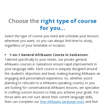
Choose the
right type of course
for you…
Select the type of course you need and schedule your lessons
whenever you want, so you can always find time to study,
regardless of your timetable or location.
1-on-1 General Afrikaans Course in Saskatoon:
Tailored specifically to your needs, our private general
Afrikaans courses in Saskatoon ensure rapid improvement in
your language skills. Each course is uniquely designed around
the student’s objectives and level, making learning Afrikaans an
engaging and personalised experience. So, whether you’re
planning to relocate to a Afrikaans-speaking country or you
are looking for conversational Afrikaans lessons, we specialise
in crafting custom lessons to help you achieve your goals. For
those who are not sure about their current language skills,
then can complete our
free Afrikaans language tests
and find