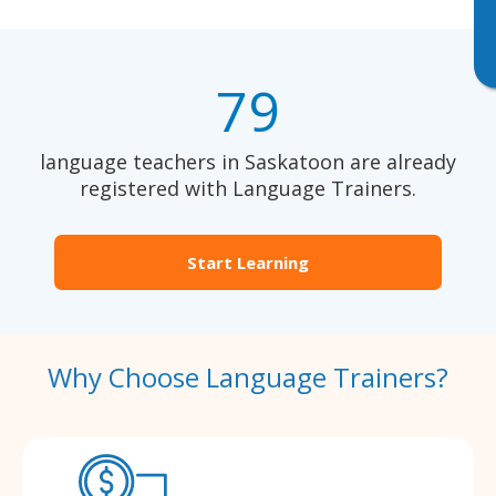
79
language teachers in Saskatoon are already
registered with Language Trainers.
Start Learning
Why Choose Language Trainers?