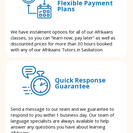
Flexible Payment
Plans
We have instalment options for all of our Afrikaans
classes, so you can “learn now, pay later” as well as
discounted prices for more than 30 hours booked
with any of our Afrikaans Tutors in Saskatoon.
Quick Response
Guarantee
Send a message to our team and we guarantee to
respond to you within 1 business day. Our team of
language specialists are always available to help
answer any questions you have about learning
Afrikaans.