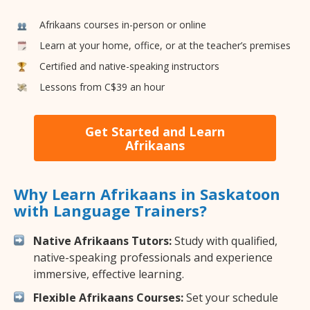
Afrikaans courses in-person or online
Learn at your home, office, or at the teacher’s premises
Certified and native-speaking instructors
Lessons from C$39 an hour
Get Started and Learn
Afrikaans
Why Learn Afrikaans in Saskatoon
with Language Trainers?
Native Afrikaans Tutors:
Study with qualified,
native-speaking professionals and experience
immersive, effective learning.
Flexible Afrikaans Courses:
Set your schedule