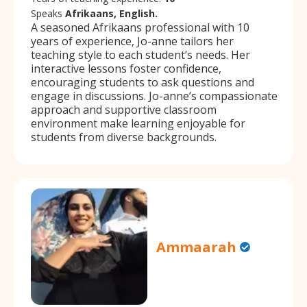
Speaks
Afrikaans, English.
A seasoned Afrikaans professional with 10
years of experience, Jo-anne tailors her
teaching style to each student’s needs. Her
interactive lessons foster confidence,
encouraging students to ask questions and
engage in discussions. Jo-anne’s compassionate
approach and supportive classroom
environment make learning enjoyable for
students from diverse backgrounds.
Ammaarah