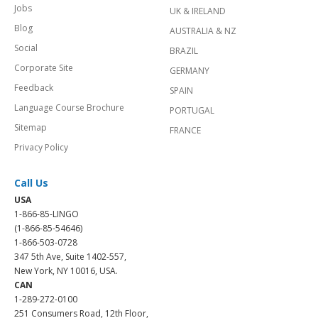
Jobs
UK & IRELAND
Blog
AUSTRALIA & NZ
Social
BRAZIL
Corporate Site
GERMANY
Feedback
SPAIN
Language Course Brochure
PORTUGAL
Sitemap
FRANCE
Privacy Policy
Call Us
USA
1-866-85-LINGO
(1-866-85-54646)
1-866-503-0728
347 5th Ave, Suite 1402-557,
New York, NY 10016, USA.
CAN
1-289-272-0100
251 Consumers Road, 12th Floor,