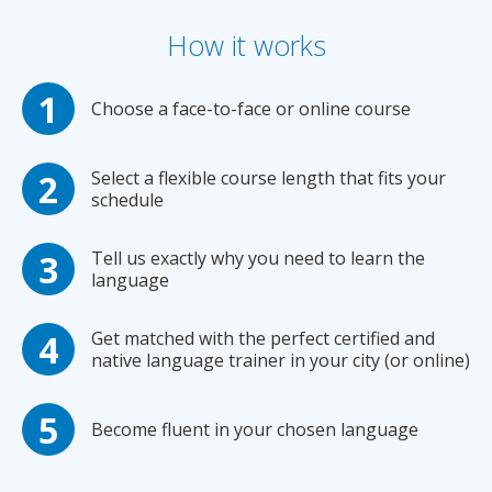
How it works
Choose a face-to-face or online course
Select a flexible course length that fits your
schedule
Tell us exactly why you need to learn the
language
Get matched with the perfect certified and
native language trainer in your city (or online)
Become fluent in your chosen language