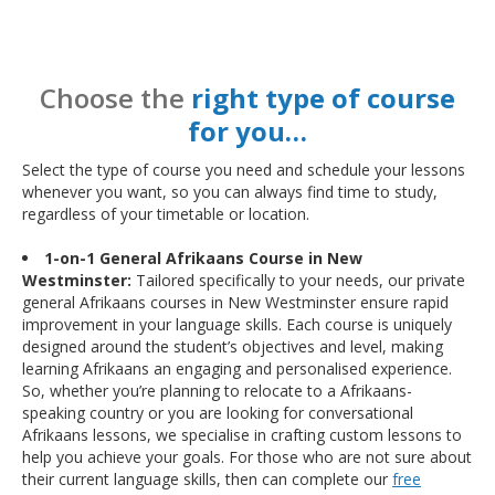
Choose the
right type of course
for you…
Select the type of course you need and schedule your lessons
whenever you want, so you can always find time to study,
regardless of your timetable or location.
1-on-1 General Afrikaans Course in New
Westminster:
Tailored specifically to your needs, our private
general Afrikaans courses in New Westminster ensure rapid
improvement in your language skills. Each course is uniquely
designed around the student’s objectives and level, making
learning Afrikaans an engaging and personalised experience.
So, whether you’re planning to relocate to a Afrikaans-
speaking country or you are looking for conversational
Afrikaans lessons, we specialise in crafting custom lessons to
help you achieve your goals. For those who are not sure about
their current language skills, then can complete our
free