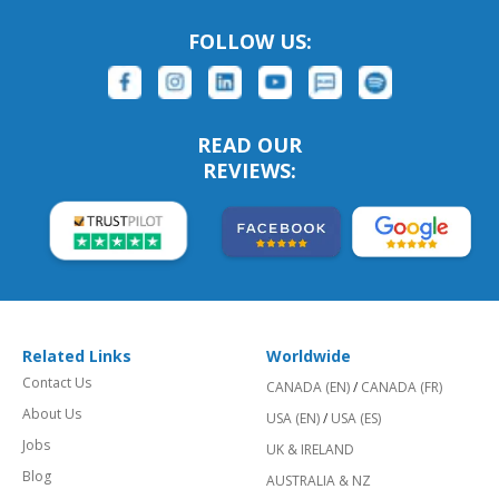
FOLLOW US:
READ OUR
REVIEWS:
Related Links
Worldwide
Contact Us
CANADA (EN)
/
CANADA (FR)
About Us
USA (EN)
/
USA (ES)
Jobs
UK & IRELAND
Blog
AUSTRALIA & NZ