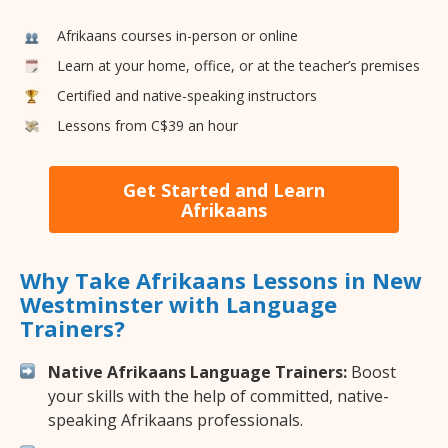
Afrikaans courses in-person or online
Learn at your home, office, or at the teacher’s premises
Certified and native-speaking instructors
Lessons from C$39 an hour
Get Started and Learn
Afrikaans
Why Take Afrikaans Lessons in New
Westminster with Language
Trainers?
Native Afrikaans Language Trainers:
Boost
your skills with the help of committed, native-
speaking Afrikaans professionals.