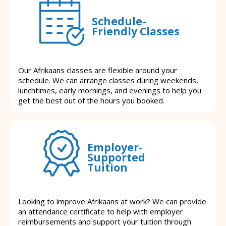
Schedule-
Friendly Classes
Our Afrikaans classes are flexible around your
schedule. We can arrange classes during weekends,
lunchtimes, early mornings, and evenings to help you
get the best out of the hours you booked.
Employer-
Supported
Tuition
Looking to improve Afrikaans at work? We can provide
an attendance certificate to help with employer
reimbursements and support your tuition through