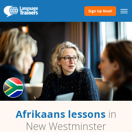
Sign Up Now!
Afrikaans lessons
in
New Westminster