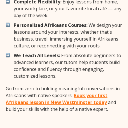
Complete Flexibility:
Enjoy lessons from home,
your workplace, or your favourite local café — any
day of the week.
Personalised Afrikaans Courses:
We design your
lessons around your interests, whether that's
business, travel, immersing yourself in Afrikaans
culture, or reconnecting with your roots.
We Teach All Levels:
From absolute beginners to
advanced learners, our tutors help students build
confidence and fluency through engaging,
customized lessons.
Go from zero to holding meaningful conversations in
Afrikaans with native speakers.
Book your first
Afrikaans lesson in New Westminster today
and
build your skills with the help of a native expert.