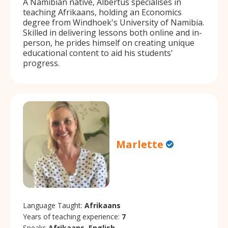
A Namibian native, Albertus specialises in
teaching Afrikaans, holding an Economics
degree from Windhoek's University of Namibia.
Skilled in delivering lessons both online and in-
person, he prides himself on creating unique
educational content to aid his students'
progress.
Marlette
Language Taught:
Afrikaans
Years of teaching experience:
7
Speaks
Afrikaans, English.