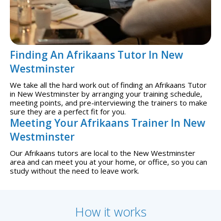
Finding An Afrikaans Tutor In New
Westminster
We take all the hard work out of finding an Afrikaans Tutor
in New Westminster by arranging your training schedule,
meeting points, and pre-interviewing the trainers to make
sure they are a perfect fit for you.
Meeting Your Afrikaans Trainer In New
Westminster
Our Afrikaans tutors are local to the New Westminster
area and can meet you at your home, or office, so you can
study without the need to leave work.
How it works