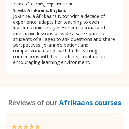
Years of teaching experience:
10
Speaks
Afrikaans, English.
Jo-anne, a Afrikaans tutor with a decade of
experience, adapts her teaching to each
learner’s unique style. Her educational and
interactive lessons provide a safe space for
students of all ages to ask questions and share
perspectives. Jo-anne’s patient and
compassionate approach builds strong
connections with her students, creating an
encouraging learning environment.
Reviews of our
Afrikaans courses