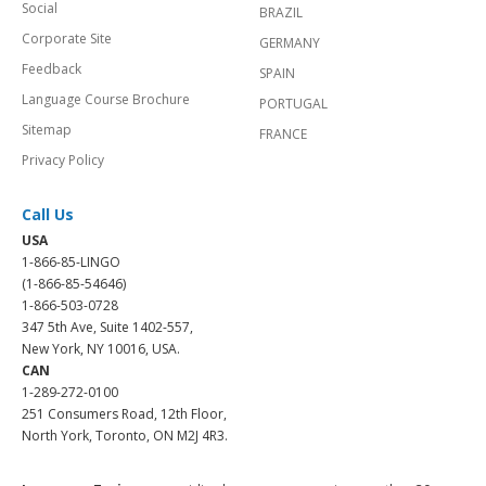
Social
BRAZIL
Corporate Site
GERMANY
Feedback
SPAIN
Language Course Brochure
PORTUGAL
Sitemap
FRANCE
Privacy Policy
Call Us
USA
1-866-85-LINGO
(1-866-85-54646)
1-866-503-0728
347 5th Ave, Suite 1402-557,
New York, NY 10016, USA.
CAN
1-289-272-0100
251 Consumers Road, 12th Floor,
North York, Toronto, ON M2J 4R3.