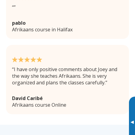
pablo
Afrikaans course in Halifax
I have only positive comments about Joey and
the way she teaches Afrikaans. She is very
organized and plans the classes carefully.
David Caribé
Afrikaans course Online
▸