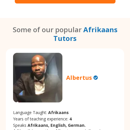
Some of our popular
Afrikaans
Tutors
Albertus
Language Taught:
Afrikaans
Years of teaching experience:
4
Speaks
Afrikaans, English, German.