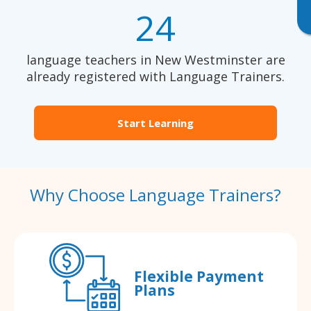
24
language teachers in New Westminster are
already registered with Language Trainers.
Start Learning
Why Choose Language Trainers?
Flexible Payment
Plans