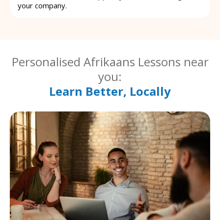
your company.
Personalised Afrikaans Lessons near
you:
Learn Better, Locally