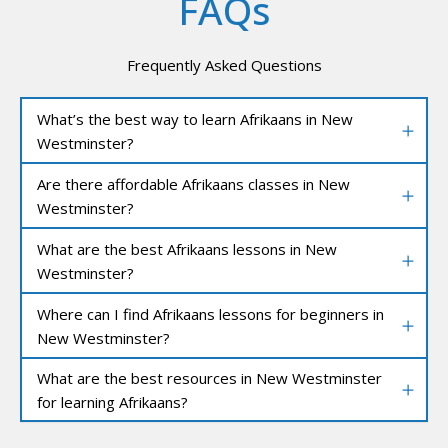
FAQs
Frequently Asked Questions
What’s the best way to learn Afrikaans in New
Westminster?
Are there affordable Afrikaans classes in New
Westminster?
What are the best Afrikaans lessons in New
Westminster?
Where can I find Afrikaans lessons for beginners in
New Westminster?
What are the best resources in New Westminster
for learning Afrikaans?