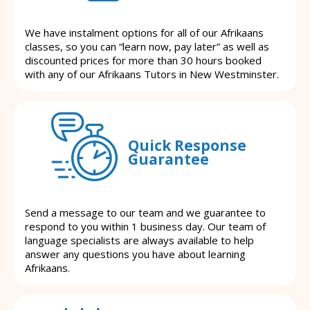
We have instalment options for all of our Afrikaans
classes, so you can “learn now, pay later” as well as
discounted prices for more than 30 hours booked
with any of our Afrikaans Tutors in New Westminster.
Quick Response
Guarantee
Send a message to our team and we guarantee to
respond to you within 1 business day. Our team of
language specialists are always available to help
answer any questions you have about learning
Afrikaans.