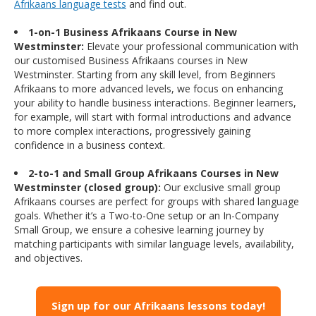
Afrikaans language tests
and find out.
1-on-1 Business Afrikaans Course in New
Westminster:
Elevate your professional communication with
our customised Business Afrikaans courses in New
Westminster. Starting from any skill level, from Beginners
Afrikaans to more advanced levels, we focus on enhancing
your ability to handle business interactions. Beginner learners,
for example, will start with formal introductions and advance
to more complex interactions, progressively gaining
confidence in a business context.
2-to-1 and Small Group Afrikaans Courses in New
Westminster (closed group):
Our exclusive small group
Afrikaans courses are perfect for groups with shared language
goals. Whether it’s a Two-to-One setup or an In-Company
Small Group, we ensure a cohesive learning journey by
matching participants with similar language levels, availability,
and objectives.
Sign up for our Afrikaans lessons today!