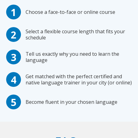
Choose a face-to-face or online course
Select a flexible course length that fits your
schedule
Tell us exactly why you need to learn the
language
Get matched with the perfect certified and
native language trainer in your city (or online)
Become fluent in your chosen language