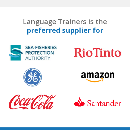
Language Trainers is the
preferred supplier for