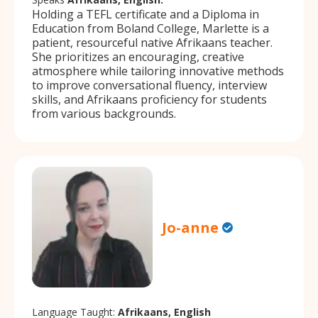
Holding a TEFL certificate and a Diploma in
Education from Boland College, Marlette is a
patient, resourceful native Afrikaans teacher.
She prioritizes an encouraging, creative
atmosphere while tailoring innovative methods
to improve conversational fluency, interview
skills, and Afrikaans proficiency for students
from various backgrounds.
Jo-anne
Language Taught:
Afrikaans, English