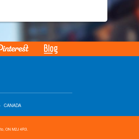
·
CANADA
onto, ON M2J 4R3.