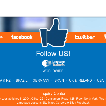
.
Follow US!
WORLDWIDE
A & NZ
·
BRAZIL
·
GERMANY
·
SPAIN
·
UK & IRELAND
·
USA
Inquiry Center
s, established in 2004. Office: 251 Consumers Road, 12th Floor, North York, Tor
Language Lessons Site Map
/
Corporate Site
/
Feedback