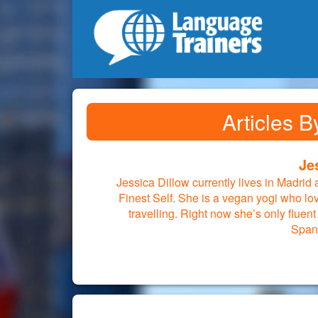
Articles B
Je
Jessica Dillow currently lives in Madrid
Finest Self. She is a vegan yogi who lo
travelling. Right now she’s only fluent
Span