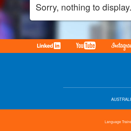
Sorry, nothing to display
AUSTRALI
Language Trainer