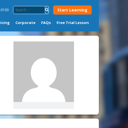
Start Learning
-0100
ricing
Corporate
FAQs
Free Trial Lesson