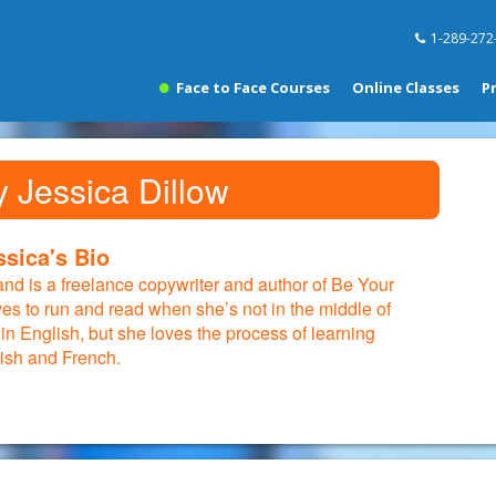
1-289-272
Face to Face Courses
Online Classes
P
y Jessica Dillow
ssica's Bio
 and is a freelance copywriter and author of Be Your
ves to run and read when she’s not in the middle of
 in English, but she loves the process of learning
ish and French.